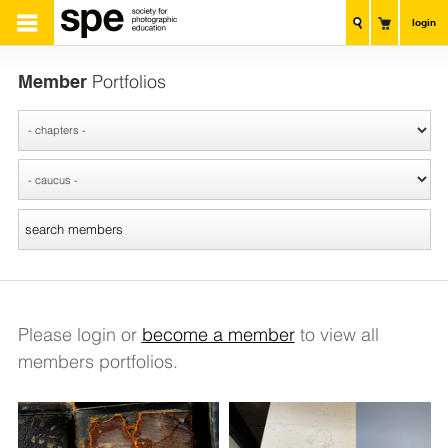
login
Member
Portfolios
Please login or
become a member
to view all
members portfolios.