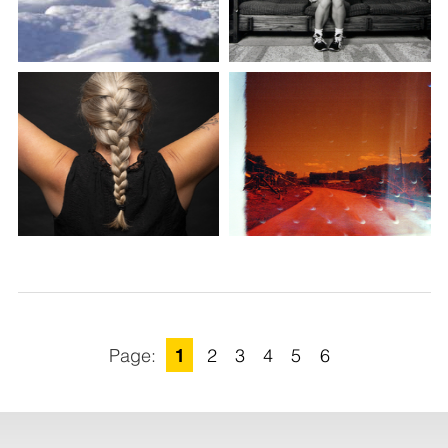
1
2
3
4
5
6