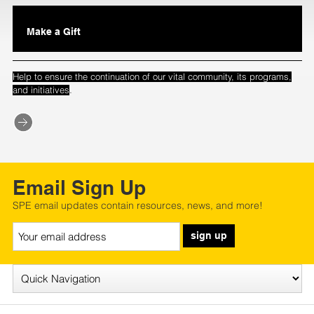
Make a Gift
Help to ensure the continuation of our vital community, its programs,
.
and initiatives
Email Sign Up
SPE email updates contain resources, news, and more!
sign up