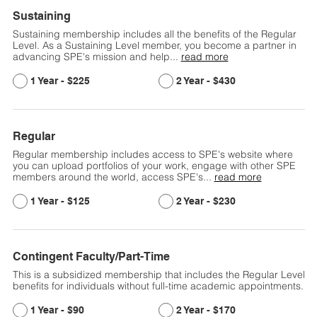
Sustaining
Sustaining membership includes all the benefits of the Regular
Level. As a Sustaining Level member, you become a partner in
advancing SPE's mission and help
...
read more
$225
$430
Regular
Regular membership includes access to SPE's website where
you can upload portfolios of your work, engage with other SPE
members around the world, access SPE's
...
read more
$125
$230
Contingent Faculty/Part-Time
This is a subsidized membership that includes the Regular Level
benefits for individuals without full-time academic appointments.
$90
$170