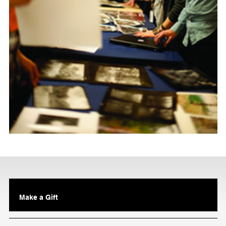
Make a Gift