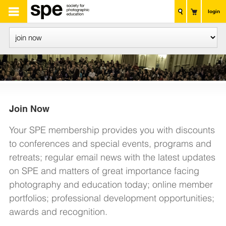
login
Join
Now
Your SPE membership provides you with discounts
to conferences and special events, programs and
retreats; regular email news with the latest updates
on SPE and matters of great importance facing
photography and education today; online member
portfolios; professional development opportunities;
awards and recognition.