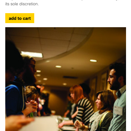
its sole discretion.
add to cart