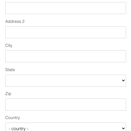
Address 2
City
State
Zip
Country