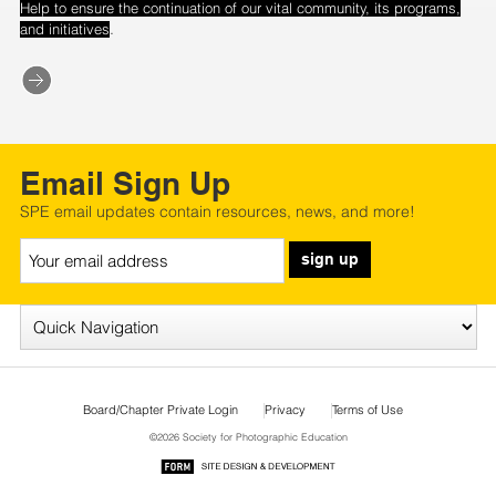
Help to ensure the continuation of our vital community, its programs,
.
and initiatives
Email Sign Up
SPE email updates contain resources, news, and more!
sign up
Board/Chapter Private Login
Privacy
Terms of Use
©2026 Society for Photographic Education