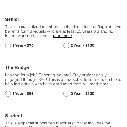
Senior
This is a subsidized membership that includes the Regular Level
benefits for individuals who are at least 65 years old and no
longer working full-time.
...
read more
$75
$130
The Bridge
Looking for a job? Recent graduate? Stay professionally
engaged through SPE! This is a new subsidized membership to
help individuals who have graduated from a
...
read more
$65
$120
Student
This is a special subsidized membership that includes the