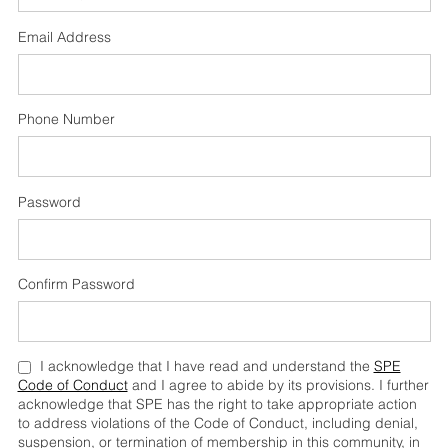
Email Address
Phone Number
Password
Confirm Password
I acknowledge that I have read and understand the
SPE
Code of Conduct
and I agree to abide by its provisions. I further
acknowledge that SPE has the right to take appropriate action
to address violations of the Code of Conduct, including denial,
suspension, or termination of membership in this community, in