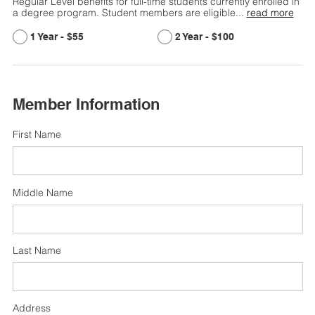
Regular Level benefits for full-time students currently enrolled in
a degree program. Student members are eligible
...
read more
$55
$100
Member Information
First Name
Middle Name
Last Name
Address