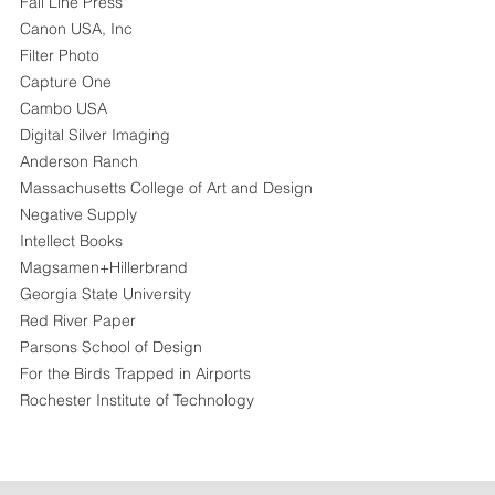
Fall Line Press
Canon USA, Inc
Filter Photo
Capture One
Cambo USA
Digital Silver Imaging
Anderson Ranch
Massachusetts College of Art and Design
Negative Supply
Intellect Books
Magsamen+Hillerbrand
Georgia State University
Red River Paper
Parsons School of Design
For the Birds Trapped in Airports
Rochester Institute of Technology