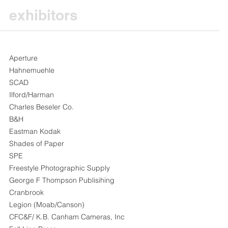
exhibitors
Aperture
Hahnemuehle
SCAD
Ilford/Harman
Charles Beseler Co.
B&H
Eastman Kodak
Shades of Paper
SPE
Freestyle Photographic Supply
George F Thompson Publisihing
Cranbrook
Legion (Moab/Canson)
CFC&F/ K.B. Canham Cameras, Inc