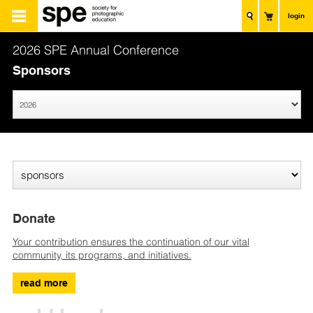
login
2026 SPE Annual Conference
Sponsors
Donate
Your contribution ensures the continuation of our vital
community, its programs, and initiatives.
read more