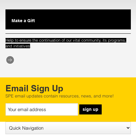
Make a Gift
Help to ensure the continuation of our vital community, its programs,
.
and initiatives
Email Sign Up
SPE email updates contain resources, news, and more!
sign up