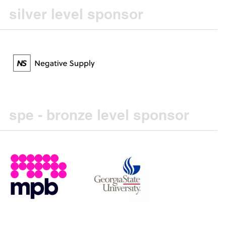
silver level sponsor
spe - bronze level sponsor