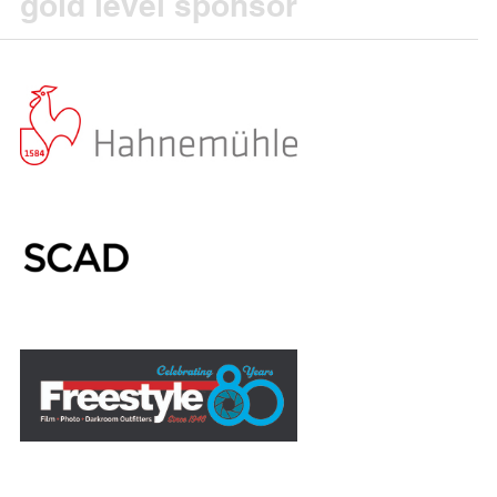
gold level sponsor