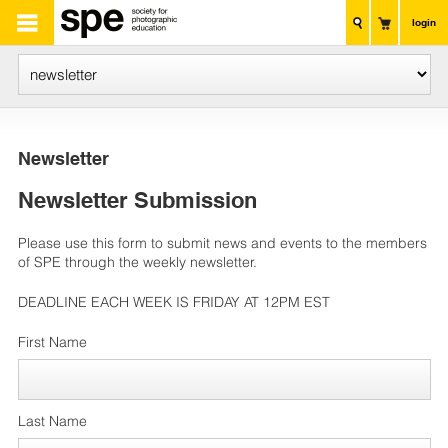
login
Newsletter
Newsletter Submission
Please use this form to submit news and events to the members
of SPE through the weekly newsletter.
DEADLINE EACH WEEK IS FRIDAY AT 12PM EST
First Name
Last Name