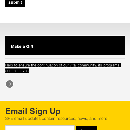
submit
Make a Gift
Help to ensure the continuation of our vital community, its programs,
.
and initiatives
Email Sign Up
SPE email updates contain resources, news, and more!