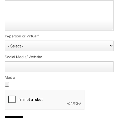
In-person or Virtual?
Social Media/ Website
Media