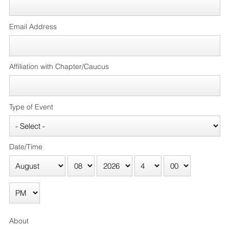
Email Address
Affiliation with Chapter/Caucus
Type of Event
Date/Time
About