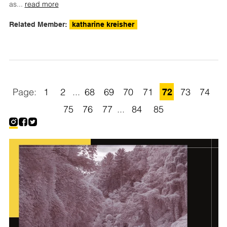
as
...
read more
Related Member:
katharine kreisher
1
2
...
68
69
70
71
72
73
74
75
76
77
...
84
85