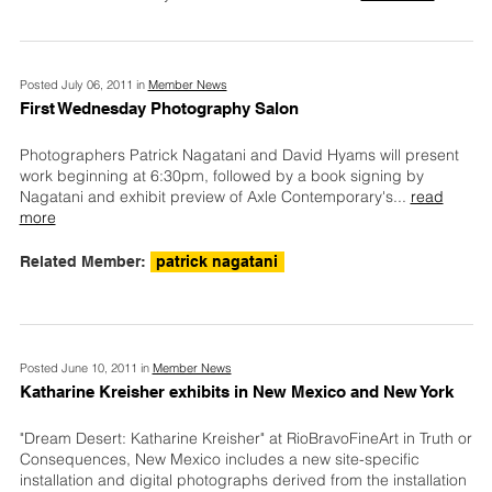
Posted July 06, 2011 in
Member News
First Wednesday Photography Salon
Photographers Patrick Nagatani and David Hyams will present
work beginning at 6:30pm, followed by a book signing by
Nagatani and exhibit preview of Axle Contemporary's
...
read
more
Related Member:
patrick nagatani
Posted June 10, 2011 in
Member News
Katharine Kreisher exhibits in New Mexico and New York
"Dream Desert: Katharine Kreisher" at RioBravoFineArt in Truth or
Consequences, New Mexico includes a new site-specific
installation and digital photographs derived from the installation