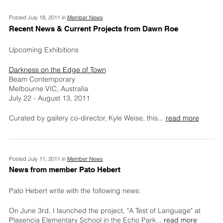
Posted July 18, 2011 in
Member News
Recent News & Current Projects from Dawn Roe
Upcoming Exhibitions
Darkness on the Edge of Town
Beam Contemporary
Melbourne VIC, Australia
July 22 - August 13, 2011
Curated by gallery co-director, Kyle Weise, this
...
read more
Posted July 11, 2011 in
Member News
News from member Pato Hebert
Pato Hebert write with the following news:
On June 3rd, I launched the project, "A Test of Language" at
Plasencia Elementary School in the Echo Park
...
read more