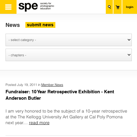
login
News
submit news
Posted July 19, 2011 in
Member News
Fundraiser: 10 Year Retrospective Exhibition - Kent
Anderson Butler
I am very honored to be the subject of a 10-year retrospective
at the The Kellogg University Art Gallery at Cal Poly Pomona
next year.
...
read more