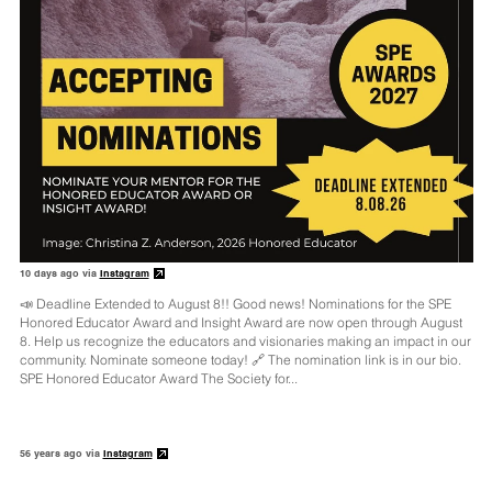
10 days ago via
Instagram
📣 Deadline Extended to August 8!! Good news! Nominations for the SPE
Honored Educator Award and Insight Award are now open through August
8. Help us recognize the educators and visionaries making an impact in our
community. Nominate someone today! 🔗 The nomination link is in our bio.
SPE Honored Educator Award The Society for...
56 years ago via
Instagram