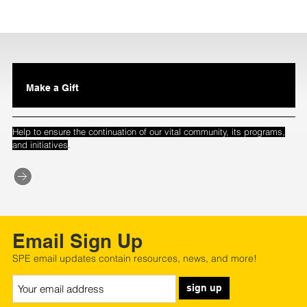
Make a Gift
Help to ensure the continuation of our vital community, its programs,
.
and initiatives
Email Sign Up
SPE email updates contain resources, news, and more!
sign up