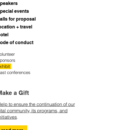
peakers
pecial events
alls for proposal
ocation + travel
otel
ode of conduct
olunteer
ponsors
xhibit
ast conferences
Make a Gift
elp to ensure the continuation of our
ital community, its programs, and
nitiatives
.