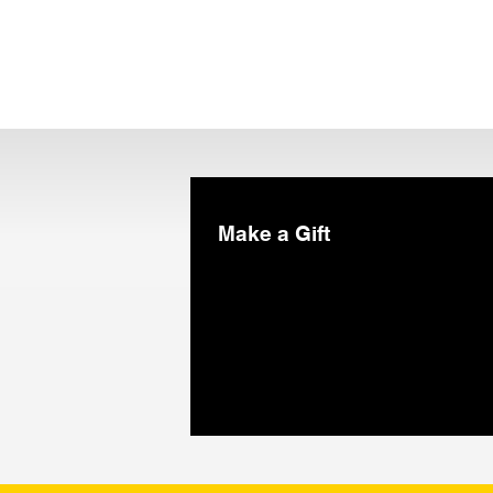
Make a Gift