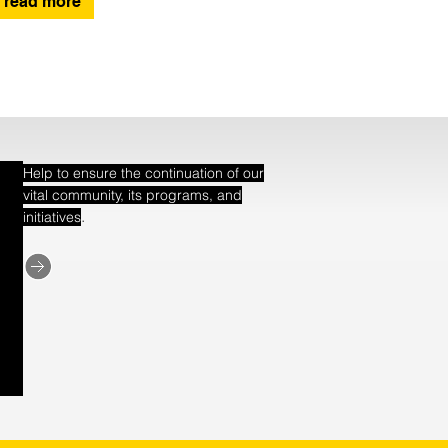
read more
Help to ensure the continuation of our
vital community, its programs, and
.
initiatives