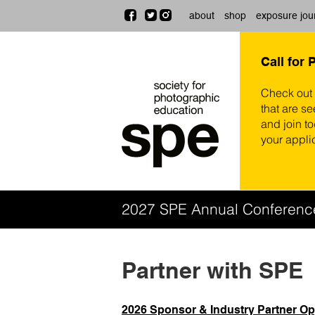
about
shop
exposure jou
Call for 
Check out
that are se
and join t
your appli
2027 SPE Annual Conferen
Partner with SPE
2026 Sponsor & Industry Partner Op