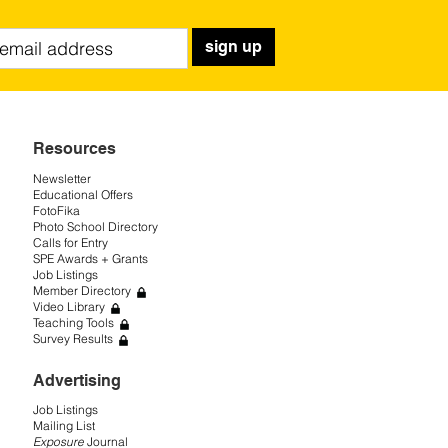
sign up
Resources
Newsletter
Educational Offers
FotoFika
Photo School Directory
Calls for Entry
SPE Awards + Grants
Job Listings
Member Directory
Video Library
Teaching Tools
Survey Results
Advertising
Job Listings
Mailing List
Exposure
Journal