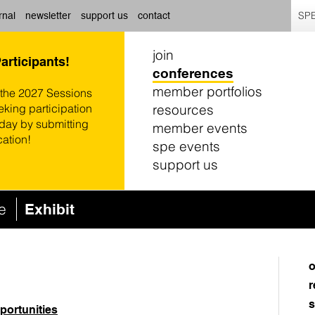
SPE
rnal
newsletter
support us
contact
join
Participants!
conferences
member portfolios
 the 2027 Sessions
resources
eking participation
oday by submitting
member events
cation!
spe events
support us
ce
Exhibit
o
r
s
portunities