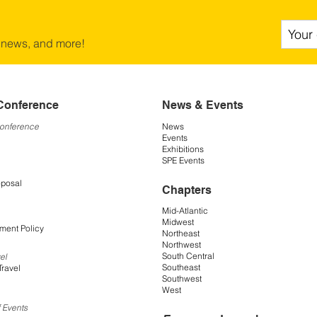
 news, and more!
Conference
News & Events
Conference
News
Events
Exhibitions
SPE Events
oposal
Chapters
Mid-Atlantic
Midwest
ment Policy
Northeast
Northwest
South Central
el
Southeast
Travel
Southwest
West
 Events