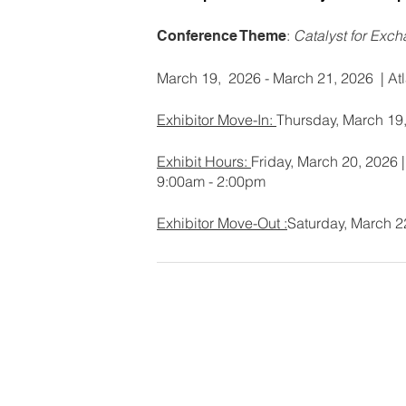
:
Catalyst for Exc
Conference Theme
March 19, 2026 - March 21, 2026 | Atl
Exhibitor Move-In:
Thursday, March 19
Exhibit Hours:
Friday, March 20, 2026 
9:00am - 2:00pm
Exhibitor Move-Out :
Saturday, March 2