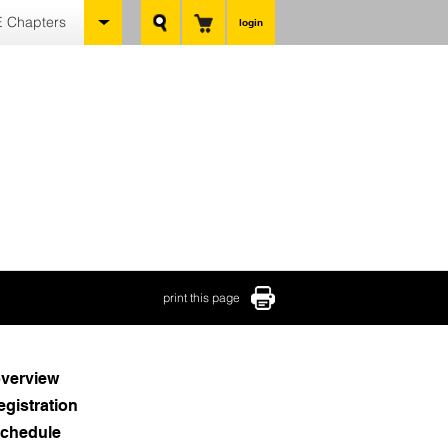
 Chapters
login
print this page
verview
egistration
chedule