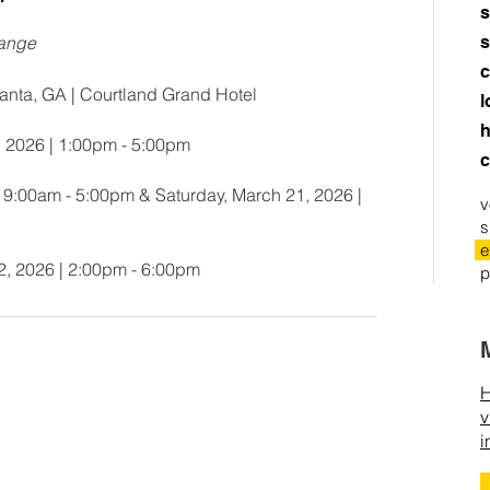
s
hange
s
c
anta, GA | Courtland Grand Hotel
l
h
, 2026 | 1:00pm - 5:00pm
c
| 9:00am - 5:00pm & Saturday, March 21, 2026 |
v
s
e
2, 2026 | 2:00pm - 6:00pm
p
H
v
i