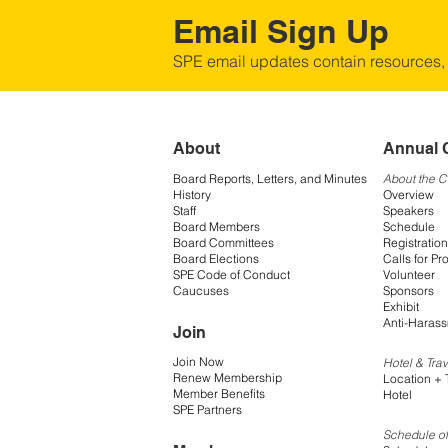
Email Sign Up
SPE email updates contain resources,
About
Annual 
Board Reports, Letters, and Minutes
About the 
History
Overview
Staff
Speakers
Board Members
Schedule
Board Committees
Registration
Board Elections
Calls for Pr
SPE Code of Conduct
Volunteer
Caucuses
Sponsors
Exhibit
Anti-Harass
Join
Join Now
Hotel & Trav
Renew Membership
Location + 
Member Benefits
Hotel
SPE Partners
Schedule of