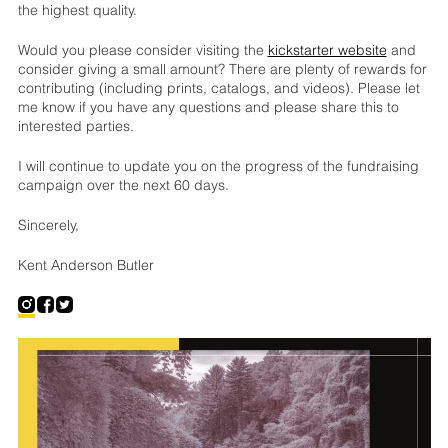
the highest quality.
Would you please consider visiting the
kickstarter website
and
consider giving a small amount? There are plenty of rewards for
contributing (including prints, catalogs, and videos). Please let
me know if you have any questions and please share this to
interested parties.
I will continue to update you on the progress of the fundraising
campaign over the next 60 days.
Sincerely,
Kent Anderson Butler