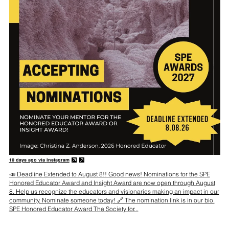
10 days ago via
Instagram
📣 Deadline Extended to August 8!! Good news! Nominations for the SPE
Honored Educator Award and Insight Award are now open through August
8. Help us recognize the educators and visionaries making an impact in our
community. Nominate someone today! 🔗 The nomination link is in our bio.
SPE Honored Educator Award The Society for...