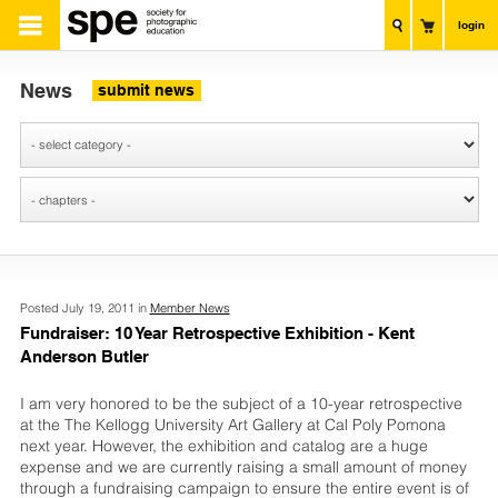
login
News
submit news
Posted July 19, 2011 in
Member News
Fundraiser: 10 Year Retrospective Exhibition - Kent
Anderson Butler
I am very honored to be the subject of a 10-year retrospective
at the The Kellogg University Art Gallery at Cal Poly Pomona
next year. However, the exhibition and catalog are a huge
expense and we are currently raising a small amount of money
through a fundraising campaign to ensure the entire event is of