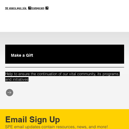
56 years ago via
Instagram
Make a Gift
Help to ensure the continuation of our vital community, its programs,
.
and initiatives
Email Sign Up
SPE email updates contain resources, news, and more!