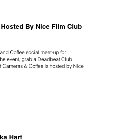
Hosted By Nice Film Club
and Coffee social meet-up for
 the event, grab a Deadbeat Club
 of Cameras & Coffee is hosted by Nice
ka Hart