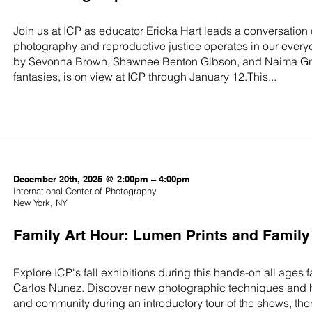
Join us at ICP as educator Ericka Hart leads a conversation 
photography and reproductive justice operates in our everyda
by Sevonna Brown, Shawnee Benton Gibson, and Naima Green
fantasies, is on view at ICP through January 12.This...
December 20th, 2025 @ 2:00pm – 4:00pm
International Center of Photography
New York, NY
Family Art Hour: Lumen Prints and Famil
Explore ICP's fall exhibitions during this hands-on all ages
Carlos Nunez. Discover new photographic techniques and ho
and community during an introductory tour of the shows, the