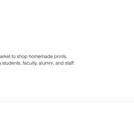
Market to shop homemade prints,
tudents, faculty, alumni, and staff.