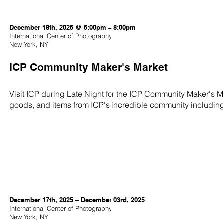
December 18th, 2025 @ 5:00pm – 8:00pm
International Center of Photography
New York, NY
ICP Community Maker's Market
Visit ICP during Late Night for the ICP Community Maker's 
goods, and items from ICP's incredible community including s
December 17th, 2025 – December 03rd, 2025
International Center of Photography
New York, NY