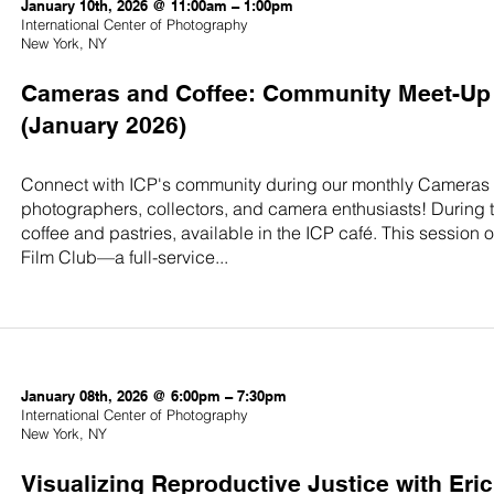
January 10th, 2026 @ 11:00am – 1:00pm
International Center of Photography
New York, NY
Cameras and Coffee: Community Meet-Up 
(January 2026)
Connect with ICP's community during our monthly Cameras 
photographers, collectors, and camera enthusiasts! During
coffee and pastries, available in the ICP café. This session
Film Club—a full-service...
January 08th, 2026 @ 6:00pm – 7:30pm
International Center of Photography
New York, NY
Visualizing Reproductive Justice with Eric