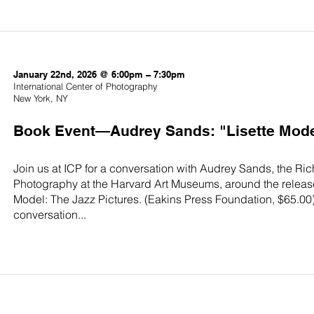
January 22nd, 2026 @ 6:00pm – 7:30pm
International Center of Photography
New York, NY
Book Event—Audrey Sands: "Lisette Model
Join us at ICP for a conversation with Audrey Sands, the Ri
Photography at the Harvard Art Museums, around the release o
Model: The Jazz Pictures. (Eakins Press Foundation, $65.00)
conversation...