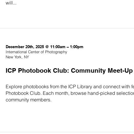
will...
December 20th, 2025 @ 11:00am – 1:00pm
International Center of Photography
New York, NY
ICP Photobook Club: Community Meet-Up
Explore photobooks from the ICP Library and connect with f
Photobook Club. Each month, browse hand-picked selection
community members.