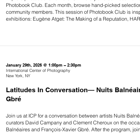
Photobook Club. Each month, browse hand-picked selection
community members. This session of Photobook Club is insp
exhibitions: Eugène Atget: The Making of a Reputation, HAR
January 29th, 2026 @ 1:00pm – 2:30pm
International Center of Photography
New York, NY
Latitudes In Conversation— Nuits Balnéai
Gbré
Join us at ICP for a conversation between artists Nuits Baln
curators David Campany and Clement Cheroux on the occasion
Balnéaires and François-Xavier Gbré. After the program, join th