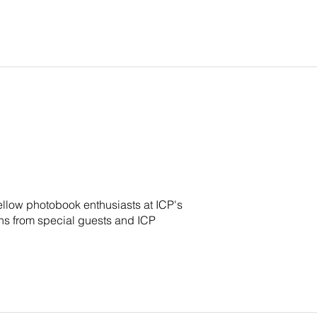
ellow photobook enthusiasts at ICP's
s from special guests and ICP