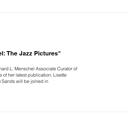
: The Jazz Pictures"
chard L. Menschel Associate Curator of
f her latest publication, Lisette
 Sands will be joined in