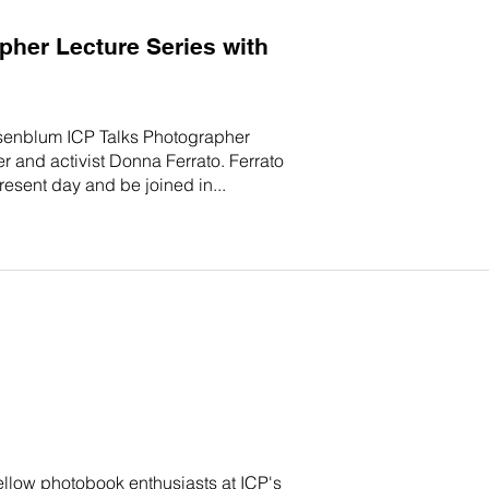
her Lecture Series with
 Rosenblum ICP Talks Photographer
 and activist Donna Ferrato. Ferrato
present day and be joined in...
ellow photobook enthusiasts at ICP's