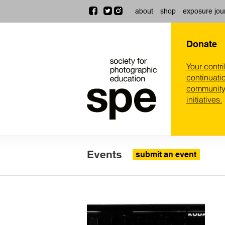
about
shop
exposure jou
Donate
Your contr
continuatio
community,
initiatives.
Events
submit an event