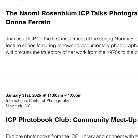
The Naomi Rosenblum ICP Talks Photograp
Donna Ferrato
Join us at ICP for the first installment of the spring Naomi
lecture series featuring renowned documentary photographer
will discuss the trajectory of her work from the 1970s to the 
January 31st, 2026 @ 11:00am – 1:00pm
International Center of Photography
New York, NY
ICP Photobook Club: Community Meet-Up
Explore photobooks from the ICP Library and connect with f