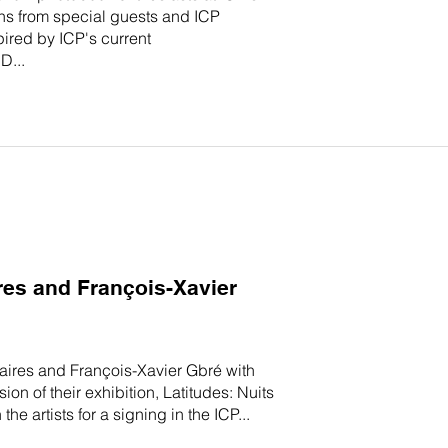
s from special guests and ICP
ired by ICP's current
D...
res and François-Xavier
éaires and François-Xavier Gbré with
 of their exhibition, Latitudes: Nuits
e artists for a signing in the ICP...