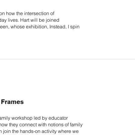
on how the intersection of
y lives. Hart will be joined
, whose exhibition, Instead, I spin
y Frames
 family workshop led by educator
w they connect with notions of family
n join the hands-on activity where we