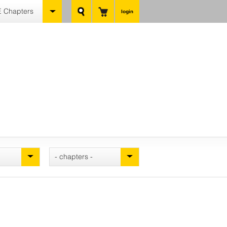
 Chapters
login
- chapters -