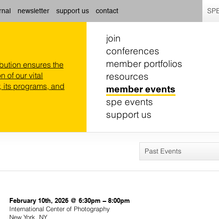
SPE
rnal
newsletter
support us
contact
join
conferences
member portfolios
ibution ensures the
resources
n of our vital
 its programs, and
member events
spe events
support us
Past Events
February 10th, 2026 @ 6:30pm – 8:00pm
International Center of Photography
New York, NY