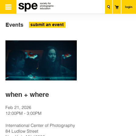
login
Events
submit an event
when + where
Feb 21, 2026
12:00PM - 3:00PM
International Center of Photography
84 Ludlow Street