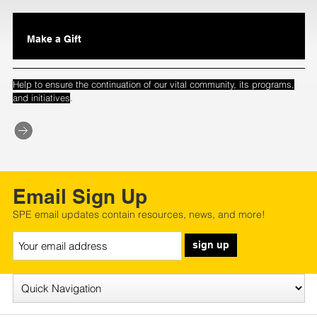
Make a Gift
Help to ensure the continuation of our vital community, its programs,
.
and initiatives
Email Sign Up
SPE email updates contain resources, news, and more!
sign up