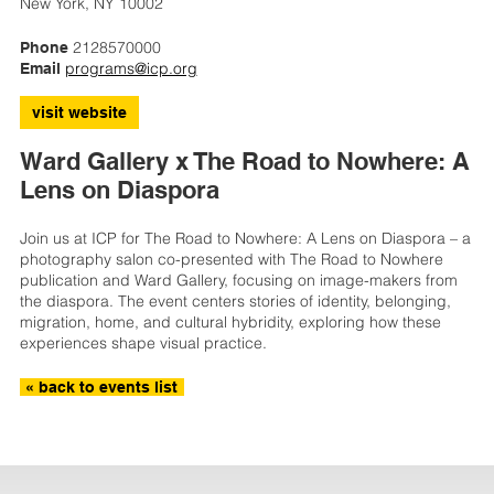
New York, NY 10002
2128570000
Phone
programs@icp.org
Email
visit website
Ward Gallery x The Road to Nowhere: A
Lens on Diaspora
Join us at ICP for The Road to Nowhere: A Lens on Diaspora – a
photography salon co-presented with The Road to Nowhere
publication and Ward Gallery, focusing on image-makers from
the diaspora. The event centers stories of identity, belonging,
migration, home, and cultural hybridity, exploring how these
experiences shape visual practice.
« back to events list