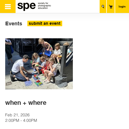
login
Events
submit an event
when + where
Feb 21, 2026
2:00PM - 4:00PM