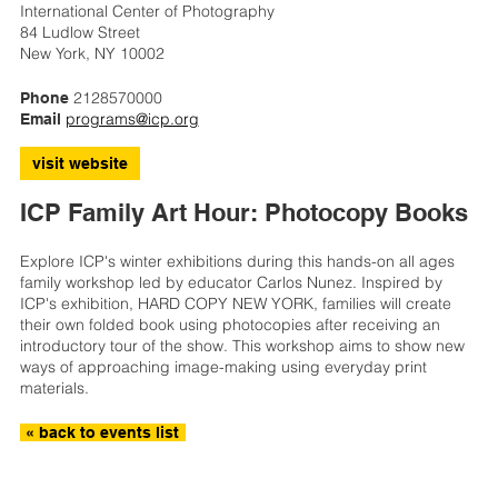
International Center of Photography
84 Ludlow Street
New York, NY 10002
2128570000
Phone
programs@icp.org
Email
visit website
ICP Family Art Hour: Photocopy Books
Explore ICP's winter exhibitions during this hands-on all ages
family workshop led by educator Carlos Nunez. Inspired by
ICP's exhibition, HARD COPY NEW YORK, families will create
their own folded book using photocopies after receiving an
introductory tour of the show. This workshop aims to show new
ways of approaching image-making using everyday print
materials.
« back to events list