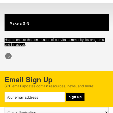
Make a Gift
Help to ensure the continuation of our vital community, its programs,
.
and initiatives
Email Sign Up
SPE email updates contain resources, news, and more!
sign up