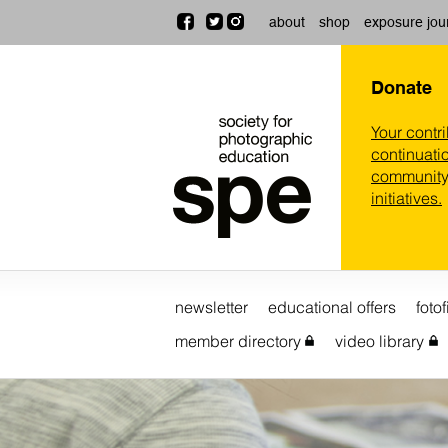
about
shop
exposure jou
Donate
Your contr
continuatio
community,
initiatives.
newsletter
educational offers
fotof
member directory
video library