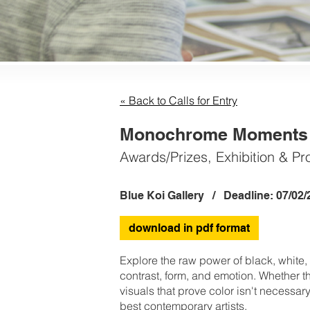
« Back to Calls for Entry
Monochrome Moments A
Awards/Prizes, Exhibition & Pr
Blue Koi Gallery / Deadline: 07/02/
download in pdf format
Explore the raw power of black, white
contrast, form, and emotion. Whether th
visuals that prove color isn't necessar
best contemporary artists.