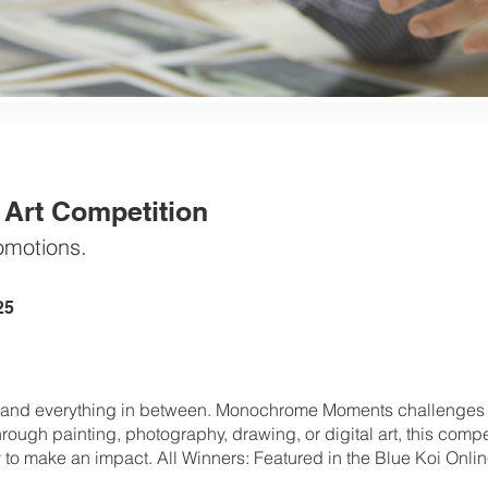
rt Competition
omotions.
25
, and everything in between. Monochrome Moments challenges ar
rough painting, photography, drawing, or digital art, this competi
y to make an impact. All Winners: Featured in the Blue Koi Onlin