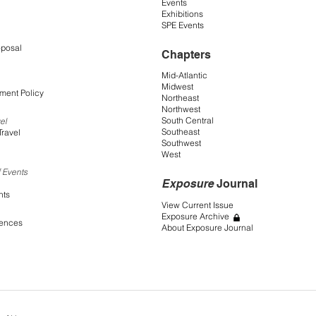
Events
Exhibitions
SPE Events
oposal
Chapters
Mid-Atlantic
Midwest
ment Policy
Northeast
Northwest
South Central
el
Southeast
Travel
Southwest
West
 Events
Exposure
Journal
nts
View Current Issue
Exposure Archive
rences
About Exposure Journal