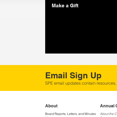
Make a Gift
Email Sign Up
SPE email updates contain resources,
About
Annual 
Board Reports, Letters, and Minutes
About the 