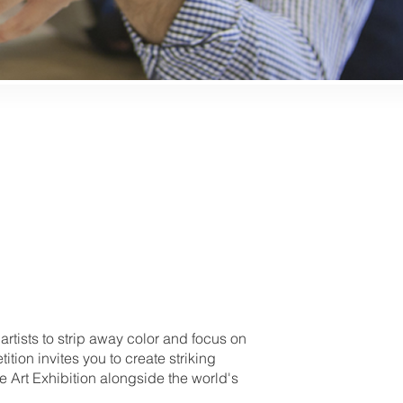
tists to strip away color and focus on
tion invites you to create striking
e Art Exhibition alongside the world's