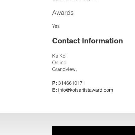
Awards
Yes
Contact Information
Ka Koi
Online
Grandview,
3146610171
P:
info@koisartistaward.com
E: