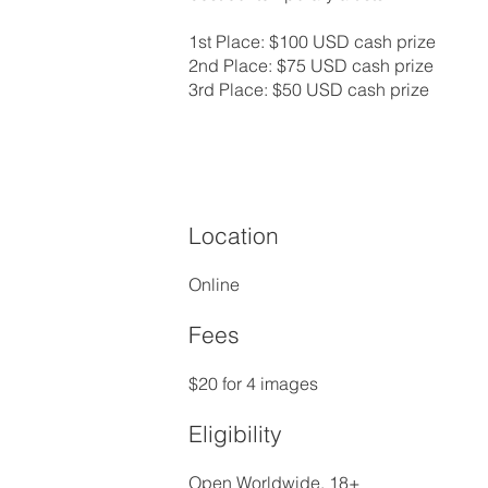
1st Place: $100 USD cash prize
2nd Place: $75 USD cash prize
3rd Place: $50 USD cash prize
Location
Online
Fees
$20 for 4 images
Eligibility
Open Worldwide, 18+