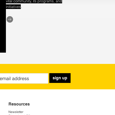
vital community, its programs, and
.
initiatives
sign up
Resources
Newsletter