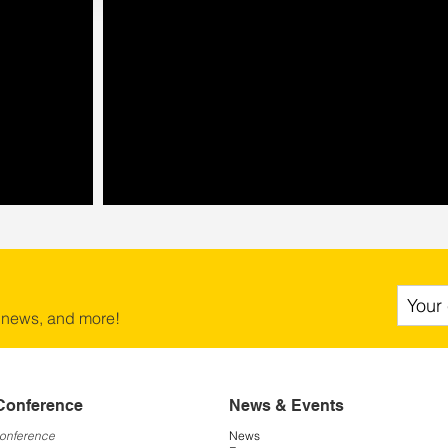
 news, and more!
Conference
News & Events
Conference
News