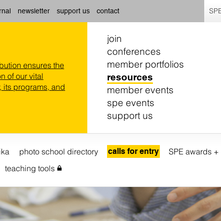
SPE
rnal
newsletter
support us
contact
join
conferences
member portfolios
ibution ensures the
n of our vital
resources
 its programs, and
member events
spe events
support us
ika
photo school directory
calls for entry
SPE awards + 
teaching tools