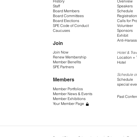
History
Overview
Staff
Speakers
Board Members
Schedule
Board Committees
Registration
Board Elections
Calls for Pr
SPE Code of Conduct
Volunteer
Caucuses
Sponsors
Exhibit
Anti-Harass
Join
Join Now
Hotel & Trav
Renew Membership
Location + 
Member Benefits
Hotel
SPE Partners
Schedule of
Members
Schedule
special eve
Member Portfolios
Member News & Events
Past Confe
Member Exhibitions
Your Member Page