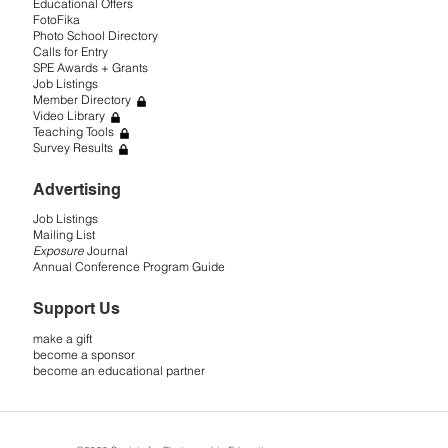
Educational Offers
FotoFika
Photo School Directory
Calls for Entry
SPE Awards + Grants
Job Listings
Member Directory
Video Library
Teaching Tools
Survey Results
Advertising
Job Listings
Mailing List
Exposure
Journal
Annual Conference Program Guide
Support Us
make a gift
become a sponsor
become an educational partner