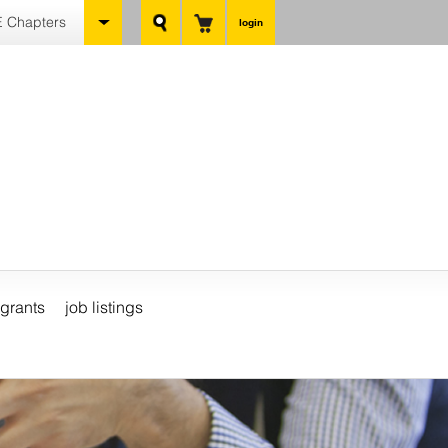
 Chapters
login
grants
job listings