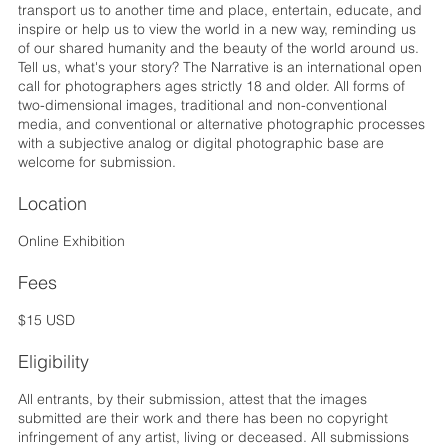
transport us to another time and place, entertain, educate, and
inspire or help us to view the world in a new way, reminding us
of our shared humanity and the beauty of the world around us.
Tell us, what's your story? The Narrative is an international open
call for photographers ages strictly 18 and older. ​​​​​​​All forms of
two-dimensional images, traditional and non-conventional
media, and conventional or alternative photographic processes
with a subjective analog or digital photographic base are
welcome for submission.
Location
Online Exhibition
Fees
$15 USD
Eligibility
All entrants, by their submission, attest that the images
submitted are their work and there has been no copyright
infringement of any artist, living or deceased. All submissions