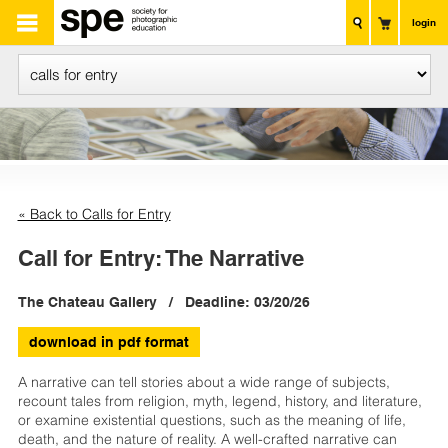
login
« Back to Calls for Entry
Call for Entry: The Narrative
The Chateau Gallery / Deadline: 03/20/26
download in pdf format
A narrative can tell stories about a wide range of subjects,
recount tales from religion, myth, legend, history, and literature,
or examine existential questions, such as the meaning of life,
death, and the nature of reality. A well-crafted narrative can