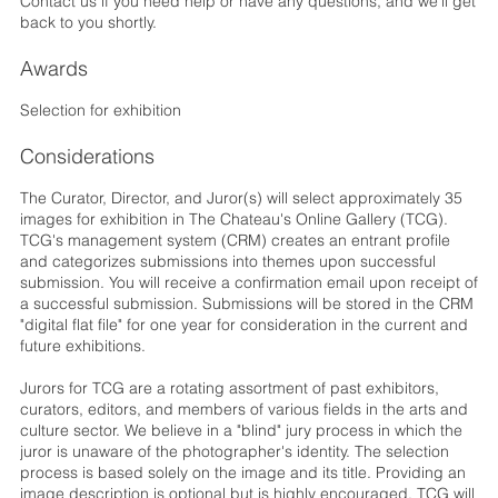
Contact us if you need help or have any questions, and we'll get
back to you shortly.
Awards
Selection for exhibition
Considerations
The Curator, Director, and Juror(s) will select approximately 35
images for exhibition in The Chateau's Online Gallery (TCG).
TCG's management system (CRM) creates an entrant profile
and categorizes submissions into themes upon successful
submission. You will receive a confirmation email upon receipt of
a successful submission. Submissions will be stored in the CRM
"digital flat file" for one year for consideration in the current and
future exhibitions.
Jurors for TCG are a rotating assortment of past exhibitors,
curators, editors, and members of various fields in the arts and
culture sector. We believe in a "blind" jury process in which the
juror is unaware of the photographer's identity. The selection
process is based solely on the image and its title. Providing an
image description is optional but is highly encouraged. TCG will