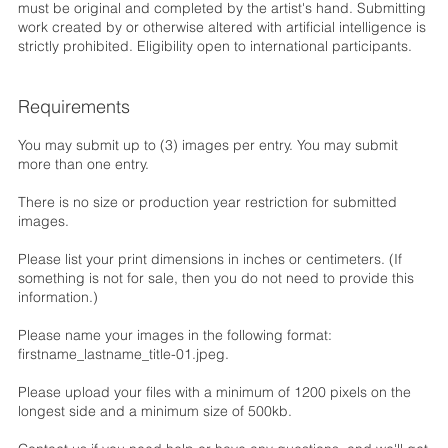
must be original and completed by the artist's hand. Submitting
work created by or otherwise altered with artificial intelligence is
strictly prohibited. Eligibility open to international participants.
Requirements
You may submit up to (3) images per entry. You may submit
more than one entry.
There is no size or production year restriction for submitted
images.
Please list your print dimensions in inches or centimeters. (If
something is not for sale, then you do not need to provide this
information.)
Please name your images in the following format:
firstname_lastname_title-01.jpeg.
Please upload your files with a minimum of 1200 pixels on the
longest side and a minimum size of 500kb.