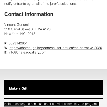
notify entrants by email of the juror's selections.
Contact Information
Vincent Gorlami
350 Canal Street STE 2A #123
New York, NY 10013
5023142851
P:
https://chateaugallery.com/call-for-entries/the-narrative-2026
W:
info@chateaugallery.com
E:
Make a Gift
Help to ensure the continuation of our vital community, its programs,