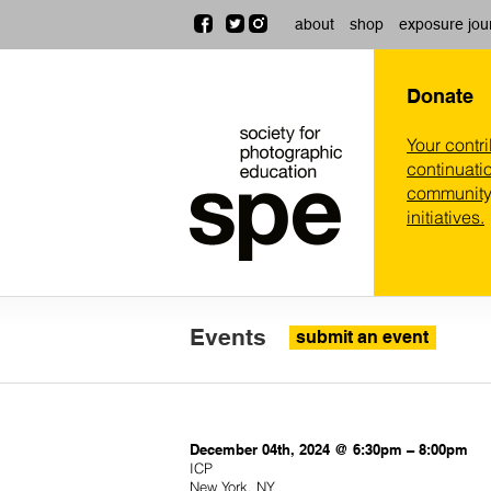
about
shop
exposure jou
Donate
Your contr
continuatio
community,
initiatives.
Events
submit an event
December 04th, 2024 @ 6:30pm – 8:00pm
ICP
New York, NY