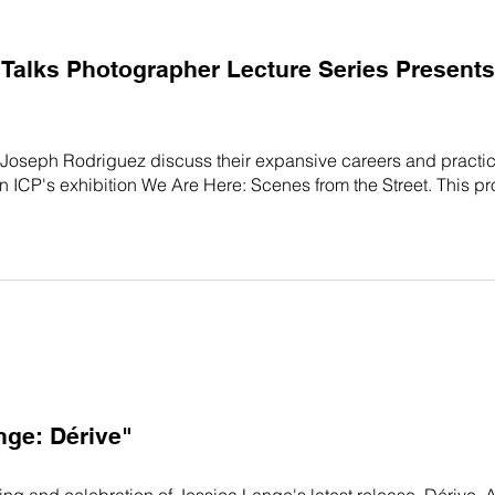
alks Photographer Lecture Series Presents: 
 Joseph Rodriguez discuss their expansive careers and pract
 in ICP's exhibition We Are Here: Scenes from the Street. This p
nge: Dérive"
ning and celebration of Jessica Lange's latest release, Dérive