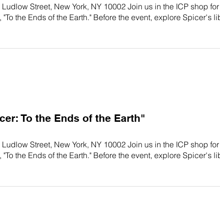
 Ludlow Street, New York, NY 10002 Join us in the ICP shop for
 "To the Ends of the Earth." Before the event, explore Spicer's li
r: To the Ends of the Earth"
 Ludlow Street, New York, NY 10002 Join us in the ICP shop for
 "To the Ends of the Earth." Before the event, explore Spicer's li