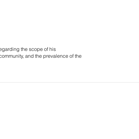
egarding the scope of his
 community, and the prevalence of the