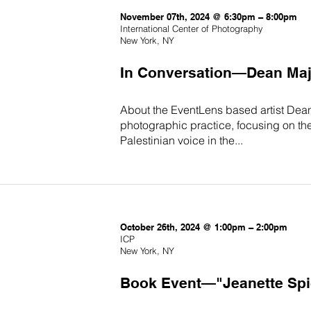
November 07th, 2024 @ 6:30pm – 8:00pm
International Center of Photography
New York, NY
In Conversation—Dean Majd
About the EventLens based artist Dean 
photographic practice, focusing on th
Palestinian voice in the...
October 26th, 2024 @ 1:00pm – 2:00pm
ICP
New York, NY
Book Event—"Jeanette Spice