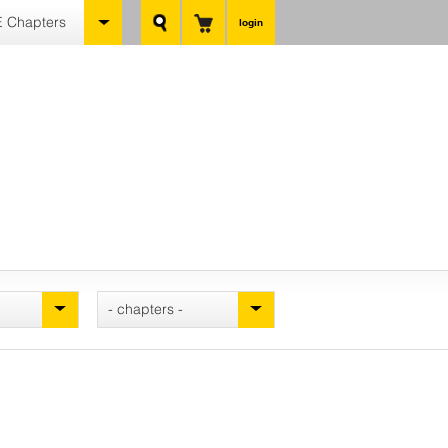
 Chapters
login
- chapters -