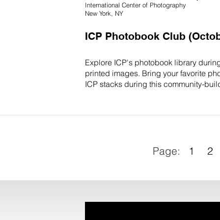
International Center of Photography
New York, NY
ICP Photobook Club (Octob
Explore ICP's photobook library durin
printed images. Bring your favorite ph
ICP stacks during this community-build
1
2