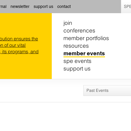
SPE
rnal
newsletter
support us
contact
join
conferences
member portfolios
ibution ensures the
resources
n of our vital
 its programs, and
member events
spe events
support us
Past Events