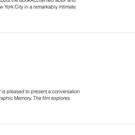
 York City in a remarkably intimate
P is pleased to present a conversation
raphic Memory. The film explores