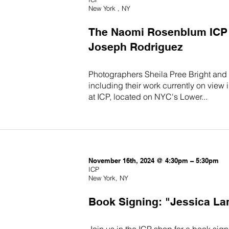
New York , NY
The Naomi Rosenblum ICP T
Joseph Rodriguez
Photographers Sheila Pree Bright and
including their work currently on view
at ICP, located on NYC's Lower...
November 16th, 2024 @ 4:30pm – 5:30pm
ICP
New York, NY
Book Signing: "Jessica La
Join us in the ICP shop for a book sig