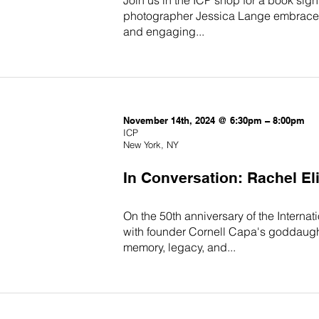
photographer Jessica Lange embraced t
and engaging...
November 14th, 2024 @ 6:30pm – 8:00pm
ICP
New York, NY
In Conversation: Rachel E
On the 50th anniversary of the Interna
with founder Cornell Capa's goddaught
memory, legacy, and...