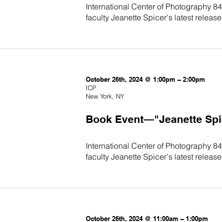
International Center of Photography 84
faculty Jeanette Spicer's latest release,
October 26th, 2024 @ 1:00pm – 2:00pm
ICP
New York, NY
Book Event—"Jeanette Spice
International Center of Photography 84
faculty Jeanette Spicer's latest release,
October 26th, 2024 @ 11:00am – 1:00pm