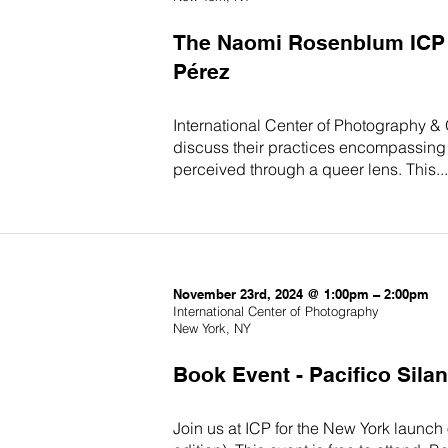
The Naomi Rosenblum ICP T
Pérez
International Center of Photography &
discuss their practices encompassing 
perceived through a queer lens. This...
November 23rd, 2024 @ 1:00pm – 2:00pm
International Center of Photography
New York, NY
Book Event - Pacifico Sila
Join us at ICP for the New York launch