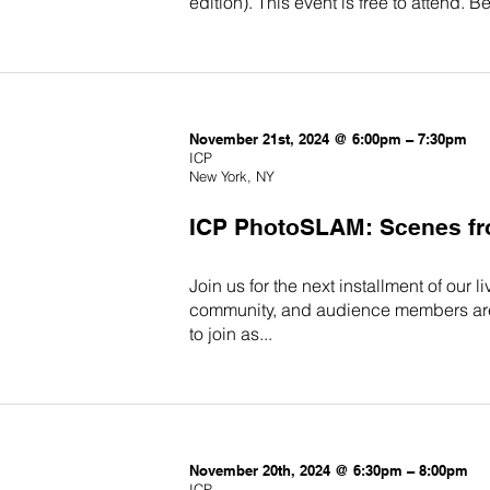
edition). This event is free to attend.
November 21st, 2024 @ 6:00pm – 7:30pm
ICP
New York, NY
ICP PhotoSLAM: Scenes fro
Join us for the next installment of our
community, and audience members are in
to join as...
November 20th, 2024 @ 6:30pm – 8:00pm
ICP