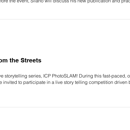
 Before the event, Silano will discuss his new publication and pr
m the Streets
 live storytelling series, ICP PhotoSLAM! During this fast-paced
vited to participate in a live story telling competition drive