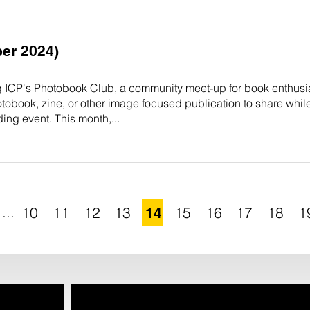
er 2024)
g ICP's Photobook Club, a community meet-up for book enthusia
otobook, zine, or other image focused publication to share whil
ing event. This month,...
...
10
11
12
13
14
15
16
17
18
1