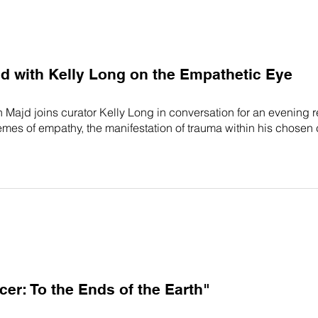
 with Kelly Long on the Empathetic Eye
Majd joins curator Kelly Long in conversation for an evening r
emes of empathy, the manifestation of trauma within his chosen
r: To the Ends of the Earth"