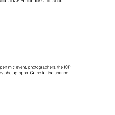
actice at ICP Photobook Club. About...
, open mic event, photographers, the ICP
n by photographs. Come for the chance