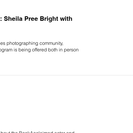
Sheila Pree Bright with
ices photographing community,
rogram is being offered both in person
. About the BookAcclaimed actor and