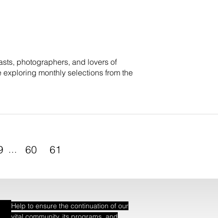
sts, photographers, and lovers of
e exploring monthly selections from the
9
...
60
61
Help to ensure the continuation of our
vital community, its programs, and