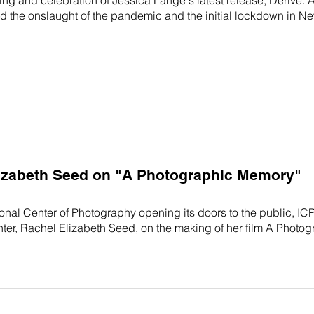
he onslaught of the pandemic and the initial lockdown in New
lizabeth Seed on "A Photographic Memory"
tional Center of Photography opening its doors to the public, IC
er, Rachel Elizabeth Seed, on the making of her film A Photog