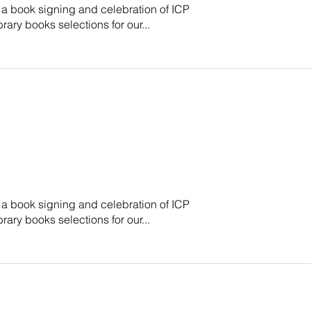
 a book signing and celebration of ICP
brary books selections for our...
 a book signing and celebration of ICP
brary books selections for our...