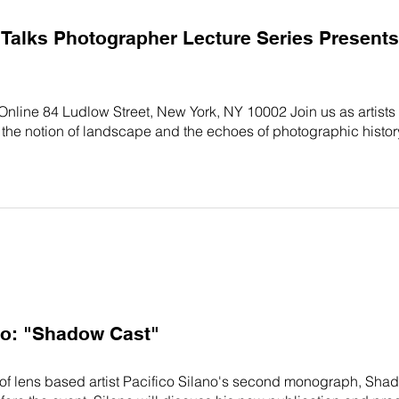
alks Photographer Lecture Series Presents:
 Online 84 Ludlow Street, New York, NY 10002 Join us as artist
the notion of landscape and the echoes of photographic histo
no: "Shadow Cast"
 of lens based artist Pacifico Silano's second monograph, Shad