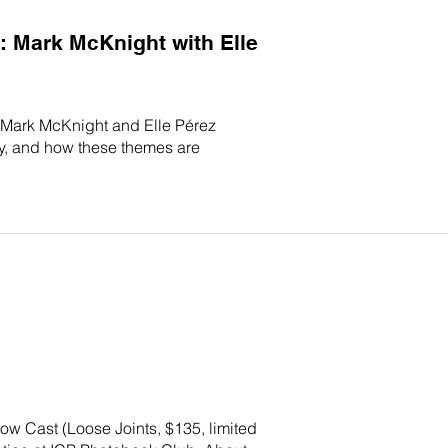
 Mark McKnight with Elle
s Mark McKnight and Elle Pérez
ry, and how these themes are
ow Cast (Loose Joints, $135, limited