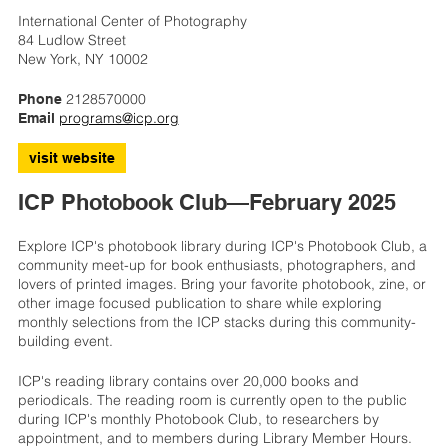
International Center of Photography
84 Ludlow Street
New York, NY 10002
2128570000
Phone
programs@icp.org
Email
visit website
ICP Photobook Club—February 2025
Explore ICP's photobook library during ICP's Photobook Club, a
community meet-up for book enthusiasts, photographers, and
lovers of printed images. Bring your favorite photobook, zine, or
other image focused publication to share while exploring
monthly selections from the ICP stacks during this community-
building event.
ICP's reading library contains over 20,000 books and
periodicals. The reading room is currently open to the public
during ICP's monthly Photobook Club, to researchers by
appointment, and to members during Library Member Hours.