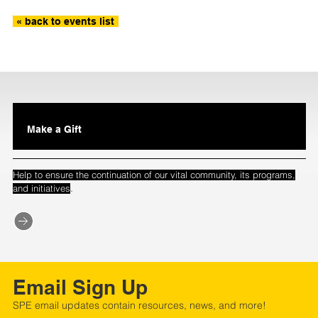
« back to events list
Make a Gift
Help to ensure the continuation of our vital community, its programs,
.
and initiatives
Email Sign Up
SPE email updates contain resources, news, and more!