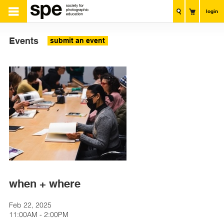
login
Events
submit an event
when + where
Feb 22, 2025
11:00AM - 2:00PM