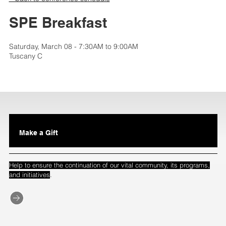
SPE Breakfast
Saturday, March 08 - 7:30AM to 9:00AM
Tuscany C
Make a Gift
Help to ensure the continuation of our vital community, its programs,
.
and initiatives