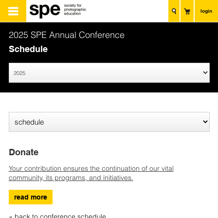
login
2025 SPE Annual Conference
Schedule
Donate
Your contribution ensures the continuation of our vital
community, its programs, and initiatives.
read more
« back to conference schedule