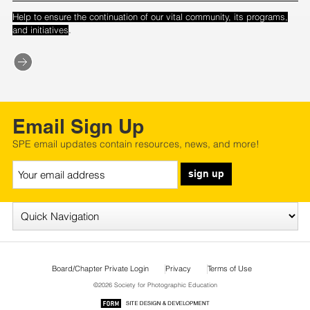
Help to ensure the continuation of our vital community, its programs,
.
and initiatives
Email Sign Up
SPE email updates contain resources, news, and more!
sign up
Board/Chapter Private Login
Privacy
Terms of Use
©2026 Society for Photographic Education