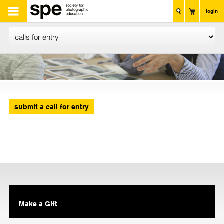
login
submit a call for entry
Make a Gift