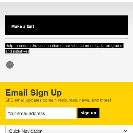
Make a Gift
Help to ensure the continuation of our vital community, its programs,
.
and initiatives
Email Sign Up
SPE email updates contain resources, news, and more!
sign up