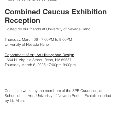
Combined Caucus Exhibition
Reception
Hosted by our friends at University of Nevada Reno
Thursday, March 06 - 7:00PM to 9:00PM
University of Nevada Reno
Department of Art, Art History and Design
1664 N. Virginia Street, Reno, NV 89557
Thursday March 6, 2025 : 7:00pm-9:00pm
Come see works by the members of the SPE Caucuses, at the
School of the Arts, Univeristy of Nevada Reno . Exhibition juried
by Liz Allen.