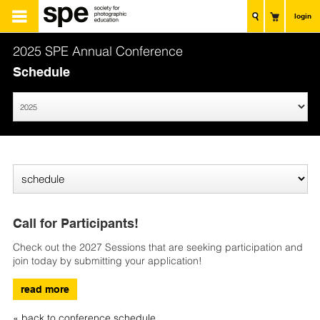
login
2025 SPE Annual Conference
Schedule
Call for Participants!
Check out the 2027 Sessions that are seeking participation and
join today by submitting your application!
read more
« back to conference schedule