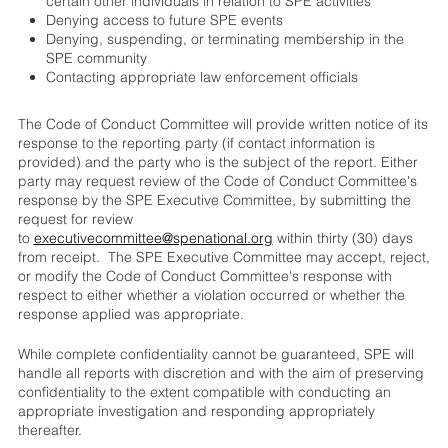
certain other individuals in relation to SPE activities
Denying access to future SPE events
Denying, suspending, or terminating membership in the
SPE community
Contacting appropriate law enforcement officials
The Code of Conduct Committee will provide written notice of its
response to the reporting party (if contact information is
provided) and the party who is the subject of the report. Either
party may request review of the Code of Conduct Committee's
response by the SPE Executive Committee, by submitting the
request for review
to
executivecommittee@spenational.org
within thirty (30) days
from receipt. The SPE Executive Committee may accept, reject,
or modify the Code of Conduct Committee's response with
respect to either whether a violation occurred or whether the
response applied was appropriate.
While complete confidentiality cannot be guaranteed, SPE will
handle all reports with discretion and with the aim of preserving
confidentiality to the extent compatible with conducting an
appropriate investigation and responding appropriately
thereafter.