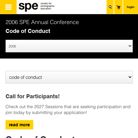
login
2006 SPE Annual Conference
Code of Conduct
Call for Participants!
Check out the 2027 Sessions that are seeking participation and
join today by submitting your application!
read more