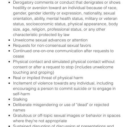
Derogatory comments or conduct that denigrates or shows
hostility or aversion toward an individual because of race,
gender, gender identity or expression, nationality, sexual
orientation, ability, mental health status, military or veteran
status, socioeconomic status, physical appearance, body
size, age, religion, professional status, or any other
characteristic protected by law
Unwelcome sexual advances or attention
Requests for non-consensual sexual favors
Continued one-on-one communication after requests to
cease
Physical contact and simulated physical contact without
consent or after a request to stop (includes unwelcome
touching and groping)
Real or implied threat of physical harm
Incitement of violence towards any individual, including
encouraging a person to commit suicide or to engage in
self-harm
Stalking
Deliberate misgendering or use of "dead" or rejected
names
Gratuitous or off-topic sexual images or behavior in spaces
where they're not appropriate
Sustained disruption of discussion at presentations and