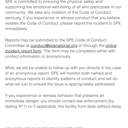
SPE is committed to ensuring the physical safety and
supporting the emotional well-being of all who participate in our
community. We take any violation of this Code of Conduct
seriously. If you experience or witness conduct that you believe
violates the Code of Conduct, please report the incident to SPE
immediately.
Reports may be submitted to the SPE Code of Conduct
Committee at
conduct@spenational.org
or through the
online
incident report form
. The form may be completed either with
contact information or anonymously.
While we will be unable to follow up with you directly in the case
of an anonymous report, SPE will monitor both named and
anonymous reports to identify patterns of conduct and will do
what we can to ensure the issue is appropriately addressed.
If you experience or witness behavior that presents an
immediate danger, you should contact law enforcement (by
dialing 911) or, if applicable, the facility front desk without delay.