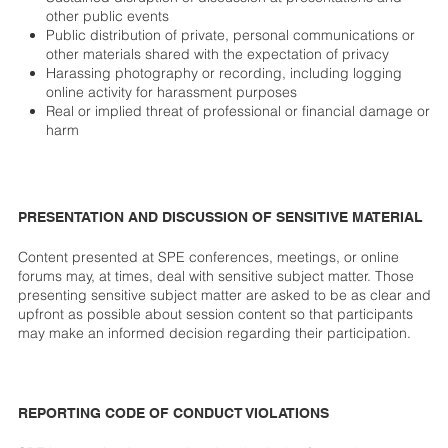
other public events
Public distribution of private, personal communications or
other materials shared with the expectation of privacy
Harassing photography or recording, including logging
online activity for harassment purposes
Real or implied threat of professional or financial damage or
harm
PRESENTATION AND DISCUSSION OF SENSITIVE MATERIAL
Content presented at SPE conferences, meetings, or online
forums may, at times, deal with sensitive subject matter. Those
presenting sensitive subject matter are asked to be as clear and
upfront as possible about session content so that participants
may make an informed decision regarding their participation.
REPORTING CODE OF CONDUCT VIOLATIONS