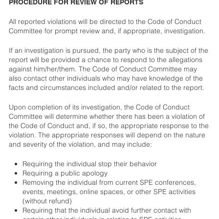
PROCEDURE FOR REVIEW OF REPORTS
All reported violations will be directed to the Code of Conduct
Committee for prompt review and, if appropriate, investigation.
If an investigation is pursued, the party who is the subject of the
report will be provided a chance to respond to the allegations
against him/her/them. The Code of Conduct Committee may
also contact other individuals who may have knowledge of the
facts and circumstances included and/or related to the report.
Upon completion of its investigation, the Code of Conduct
Committee will determine whether there has been a violation of
the Code of Conduct and, if so, the appropriate response to the
violation. The appropriate responses will depend on the nature
and severity of the violation, and may include:
Requiring the individual stop their behavior
Requiring a public apology
Removing the individual from current SPE conferences,
events, meetings, online spaces, or other SPE activities
(without refund)
Requiring that the individual avoid further contact with