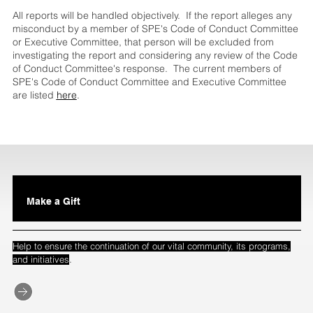
All reports will be handled objectively. If the report alleges any
misconduct by a member of SPE's Code of Conduct Committee
or Executive Committee, that person will be excluded from
investigating the report and considering any review of the Code
of Conduct Committee's response. The current members of
SPE's Code of Conduct Committee and Executive Committee
are listed
here
.
Make a Gift
Help to ensure the continuation of our vital community, its programs,
.
and initiatives