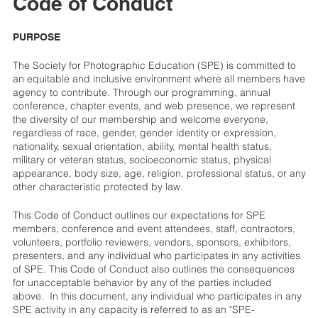
Code of Conduct
PURPOSE
The Society for Photographic Education (SPE) is committed to
an equitable and inclusive environment where all members have
agency to contribute. Through our programming, annual
conference, chapter events, and web presence, we represent
the diversity of our membership and welcome everyone,
regardless of race, gender, gender identity or expression,
nationality, sexual orientation, ability, mental health status,
military or veteran status, socioeconomic status, physical
appearance, body size, age, religion, professional status, or any
other characteristic protected by law.
This Code of Conduct outlines our expectations for SPE
members, conference and event attendees, staff, contractors,
volunteers, portfolio reviewers, vendors, sponsors, exhibitors,
presenters, and any individual who participates in any activities
of SPE. This Code of Conduct also outlines the consequences
for unacceptable behavior by any of the parties included
above. In this document, any individual who participates in any
SPE activity in any capacity is referred to as an "SPE-