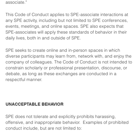
associate."
This Code of Conduct applies to SPE-associate interactions at
any SPE activity, including but not limited to SPE conferences,
events, meetings, and online spaces. SPE also expects that
SPE-associates will apply these standards of behavior in their
daily lives, both in and outside of SPE.
SPE seeks to create online and in-person spaces in which
diverse participants may learn from, network with, and enjoy the
company of colleagues. The Code of Conduct is not intended to
constrain scholarly or professional presentation, discourse, or
debate, as long as these exchanges are conducted in a
respectful manner.
UNACCEPTABLE BEHAVIOR
SPE does not tolerate and explicitly prohibits harassing,
offensive, and inappropriate behavior. Examples of prohibited
conduct include, but are not limited to: