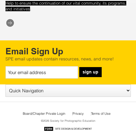
Help to ensure the continuation of our vital community, its programs,
.
and initiatives
Email Sign Up
SPE email updates contain resources, news, and more!
sign up
Board/Chapter Private Login
Privacy
Terms of Use
©2026 Society for Photographic Education