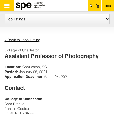
login
« Back to Jobs Listing
College of Charleston
Assistant Professor of Photography
Charleston, SC
Location:
January 08, 2021
Posted:
March 04, 2021
Application Deadline:
Contact
College of Charleston
Sara Frankel
frankels@cofc.edu
54 St. Philip Street