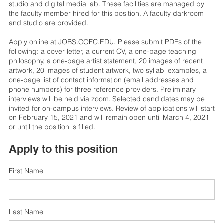
studio and digital media lab. These facilities are managed by
the faculty member hired for this position. A faculty darkroom
and studio are provided.
Apply online at JOBS.COFC.EDU. Please submit PDFs of the
following: a cover letter, a current CV, a one-page teaching
philosophy, a one-page artist statement, 20 images of recent
artwork, 20 images of student artwork, two syllabi examples, a
one-page list of contact information (email addresses and
phone numbers) for three reference providers. Preliminary
interviews will be held via zoom. Selected candidates may be
invited for on-campus interviews. Review of applications will start
on February 15, 2021 and will remain open until March 4, 2021
or until the position is filled.
Apply to this position
First Name
Last Name