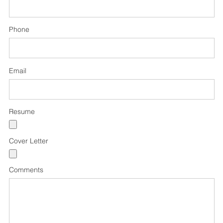
Phone
Email
Resume
Cover Letter
Comments