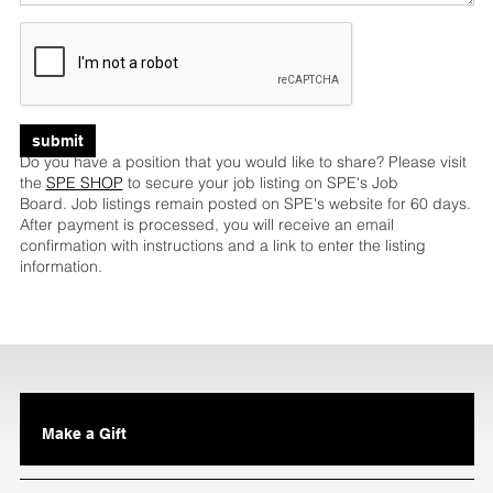
submit
Do you have a position that you would like to share? Please visit
the
SPE SHOP
to secure your job listing on SPE's Job
Board. Job listings remain posted on SPE's website for 60 days.
After payment is processed, you will receive an email
confirmation with instructions and a link to enter the listing
information.
Make a Gift