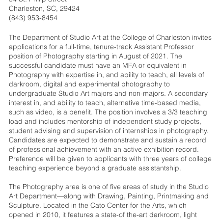
Charleston, SC, 29424
(843) 953-8454
The Department of Studio Art at the College of Charleston invites
applications for a full-time, tenure-track Assistant Professor
position of Photography starting in August of 2021. The
successful candidate must have an MFA or equivalent in
Photography with expertise in, and ability to teach, all levels of
darkroom, digital and experimental photography to
undergraduate Studio Art majors and non-majors. A secondary
interest in, and ability to teach, alternative time-based media,
such as video, is a benefit. The position involves a 3/3 teaching
load and includes mentorship of independent study projects,
student advising and supervision of internships in photography.
Candidates are expected to demonstrate and sustain a record
of professional achievement with an active exhibition record.
Preference will be given to applicants with three years of college
teaching experience beyond a graduate assistantship.
The Photography area is one of five areas of study in the Studio
Art Department—along with Drawing, Painting, Printmaking and
Sculpture. Located in the Cato Center for the Arts, which
opened in 2010, it features a state-of the-art darkroom, light