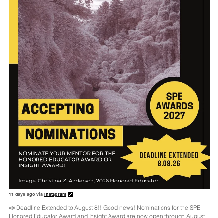
11 days ago via
Instagram
📣 Deadline Extended to August 8!! Good news! Nominations for the SPE
Honored Educator Award and Insight Award are now open through August