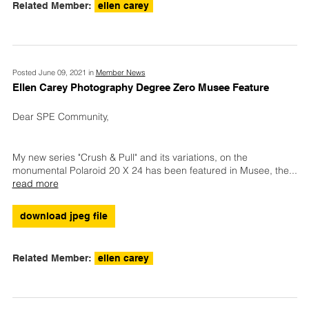
Related Member:
ellen carey
Posted June 09, 2021 in
Member News
Ellen Carey Photography Degree Zero Musee Feature
Dear SPE Community,
My new series "Crush & Pull" and its variations, on the
monumental Polaroid 20 X 24 has been featured in Musee, the
...
read more
download jpeg file
Related Member:
ellen carey