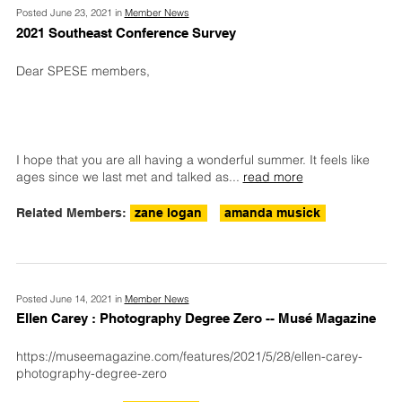
Posted June 23, 2021 in
Member News
2021 Southeast Conference Survey
Dear SPESE members,
I hope that you are all having a wonderful summer. It feels like
ages since we last met and talked as
...
read more
Related Members:
zane logan
amanda musick
Posted June 14, 2021 in
Member News
Ellen Carey : Photography Degree Zero -- Musé Magazine
https://museemagazine.com/features/2021/5/28/ellen-carey-
photography-degree-zero