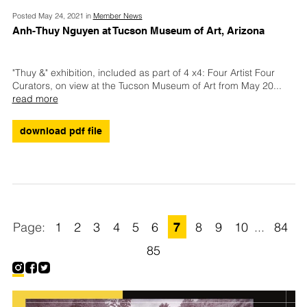
Posted May 24, 2021 in
Member News
Anh-Thuy Nguyen at Tucson Museum of Art, Arizona
"Thuy &" exhibition, included as part of 4 x4: Four Artist Four
Curators, on view at the Tucson Museum of Art from May 20
...
read more
download pdf file
1
2
3
4
5
6
7
8
9
10
...
84
85