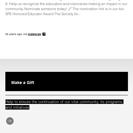
8. Help us recognize the educators and visionaries making an impact in our
community. Nominate someone today! 🔗 The nomination link is in our bio.
SPE Honored Educator Award The Society for...
56 years ago via
Instagram
Make a Gift
Help to ensure the continuation of our vital community, its programs,
.
and initiatives