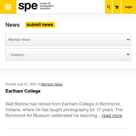
login
News
submit news
Posted July 01, 2021 in
Member News
Earlham College
Walt Bistline has retired from Earlham College in Richmond,
Indiana, where he has taught photography for 17 years. The
Richmond Art Museum celebrated his teaching
...
read more