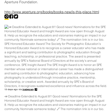
Aperture Foundation.
http://www.aperture.org/books/books-new/is-this-place.html
13 days ago via
Instagram
📣 Deadline Extended to August 8!! Good news! Nominations for the SPE
Honored Educator Award and Insight Award are now open through August
8. Help us recognize the educators and visionaries making an impact in our
community. Nominate someone today! 🔗 The nomination link is in our bio.