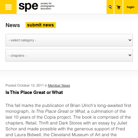
login
News
submit news
Posted October 13, 2011 in
Member News
Is This Place Great or What
This fall marks the publication of Brian Ulrich's long-awaited first
monograph,
Is This Place Great or What
, a culmination of the
last 10 years of the Copia project. The book is comprised of the
chapters, Retail, Thrift and Dark Stores with an essay by Juliet
Schor and made possible with the generous support of Fred
and Laura Bidwell, the Cleveland Museum of Art and the