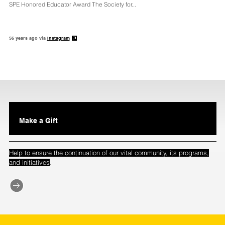
SPE Honored Educator Award The Society for...
56 years ago via
Instagram
Make a Gift
Help to ensure the continuation of our vital community, its programs,
.
and initiatives