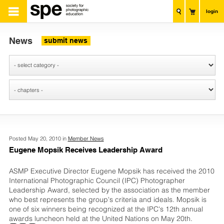
login
News
submit news
Posted May 20, 2010 in
Member News
Eugene Mopsik Receives Leadership Award
ASMP Executive Director Eugene Mopsik has received the 2010
International Photographic Council (IPC) Photographer
Leadership Award, selected by the association as the member
who best represents the group's criteria and ideals. Mopsik is
one of six winners being recognized at the IPC's 12th annual
awards luncheon held at the United Nations on May 20th.