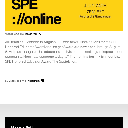
9 days ago via
Instagram
📣 Deadline Extended to August 8!! Good news! Nominations for the SPE
Honored Educator Award and Insight Award are now open through August
8. Help us recognize the educators and visionaries making an impact in our
community. Nominate someone today! 🔗 The nomination link is in our bio.
SPE Honored Educator Award The Society for...
56 years ago via
Instagram
Make a Gift