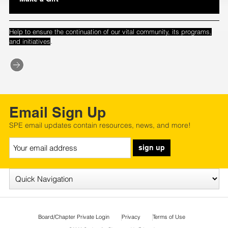
Help to ensure the continuation of our vital community, its programs,
.
and initiatives
Email Sign Up
SPE email updates contain resources, news, and more!
sign up
Board/Chapter Private Login
Privacy
Terms of Use