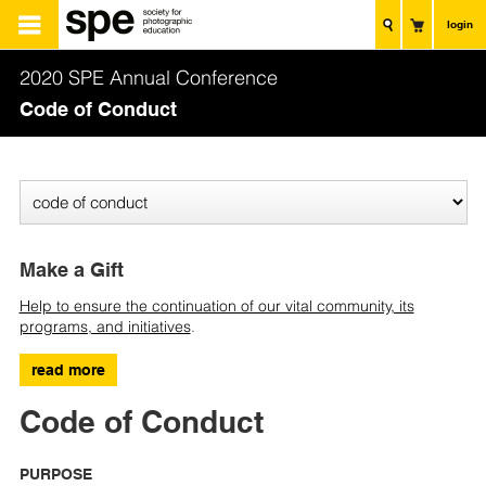
login
2020 SPE Annual Conference
Code of Conduct
Make a Gift
Help to ensure the continuation of our vital community, its
programs, and initiatives
.
read more
Code of Conduct
PURPOSE