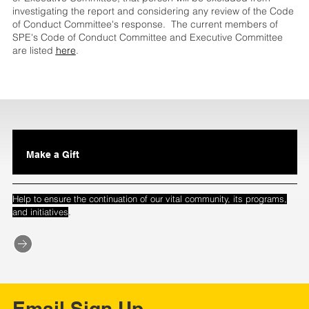
investigating the report and considering any review of the Code
of Conduct Committee's response. The current members of
SPE's Code of Conduct Committee and Executive Committee
are listed
here
.
Make a Gift
Help to ensure the continuation of our vital community, its programs,
.
and initiatives
Email Sign Up