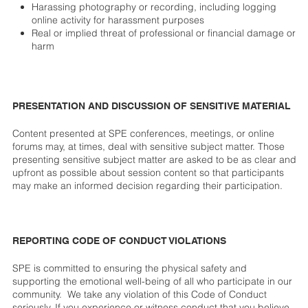
Harassing photography or recording, including logging
online activity for harassment purposes
Real or implied threat of professional or financial damage or
harm
PRESENTATION AND DISCUSSION OF SENSITIVE MATERIAL
Content presented at SPE conferences, meetings, or online
forums may, at times, deal with sensitive subject matter. Those
presenting sensitive subject matter are asked to be as clear and
upfront as possible about session content so that participants
may make an informed decision regarding their participation.
REPORTING CODE OF CONDUCT VIOLATIONS
SPE is committed to ensuring the physical safety and
supporting the emotional well-being of all who participate in our
community. We take any violation of this Code of Conduct
seriously. If you experience or witness conduct that you believe