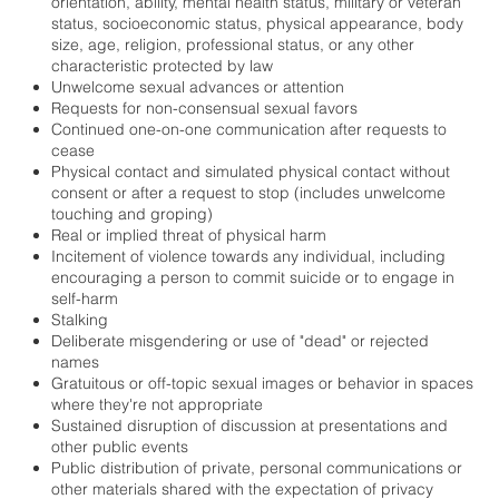
orientation, ability, mental health status, military or veteran
status, socioeconomic status, physical appearance, body
size, age, religion, professional status, or any other
characteristic protected by law
Unwelcome sexual advances or attention
Requests for non-consensual sexual favors
Continued one-on-one communication after requests to
cease
Physical contact and simulated physical contact without
consent or after a request to stop (includes unwelcome
touching and groping)
Real or implied threat of physical harm
Incitement of violence towards any individual, including
encouraging a person to commit suicide or to engage in
self-harm
Stalking
Deliberate misgendering or use of "dead" or rejected
names
Gratuitous or off-topic sexual images or behavior in spaces
where they're not appropriate
Sustained disruption of discussion at presentations and
other public events
Public distribution of private, personal communications or
other materials shared with the expectation of privacy