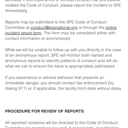
violates the Code of Conduct, please report the incident to SPE
immediately.
Reports may be submitted to the SPE Code of Conduct
Committee at
conduct@spenational.org
or through the
online
incident report form
. The form may be completed either with
contact information or anonymously.
While we will be unable to follow up with you directly in the case
of an anonymous report, SPE will monitor both named and
anonymous reports to identify patterns of conduct and will do
what we can to ensure the issue is appropriately addressed.
If you experience or witness behavior that presents an
immediate danger, you should contact law enforcement (by
dialing 911) or, if applicable, the facility front desk without delay.
PROCEDURE FOR REVIEW OF REPORTS
All reported violations will be directed to the Code of Conduct
Committee for prompt review and, if appropriate, investigation.