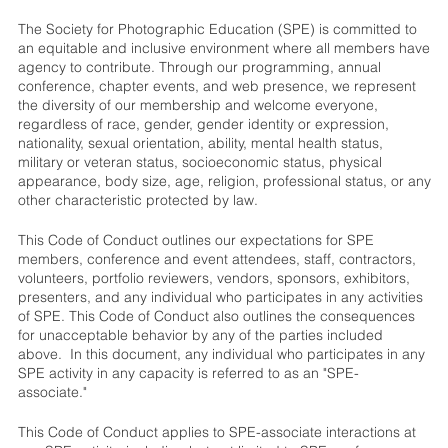
The Society for Photographic Education (SPE) is committed to
an equitable and inclusive environment where all members have
agency to contribute. Through our programming, annual
conference, chapter events, and web presence, we represent
the diversity of our membership and welcome everyone,
regardless of race, gender, gender identity or expression,
nationality, sexual orientation, ability, mental health status,
military or veteran status, socioeconomic status, physical
appearance, body size, age, religion, professional status, or any
other characteristic protected by law.
This Code of Conduct outlines our expectations for SPE
members, conference and event attendees, staff, contractors,
volunteers, portfolio reviewers, vendors, sponsors, exhibitors,
presenters, and any individual who participates in any activities
of SPE. This Code of Conduct also outlines the consequences
for unacceptable behavior by any of the parties included
above. In this document, any individual who participates in any
SPE activity in any capacity is referred to as an "SPE-
associate."
This Code of Conduct applies to SPE-associate interactions at