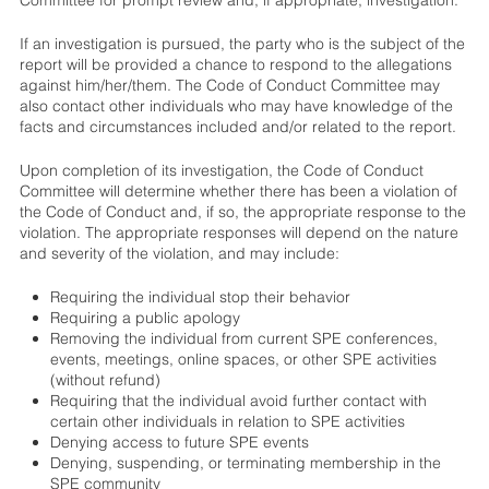
If an investigation is pursued, the party who is the subject of the
report will be provided a chance to respond to the allegations
against him/her/them. The Code of Conduct Committee may
also contact other individuals who may have knowledge of the
facts and circumstances included and/or related to the report.
Upon completion of its investigation, the Code of Conduct
Committee will determine whether there has been a violation of
the Code of Conduct and, if so, the appropriate response to the
violation. The appropriate responses will depend on the nature
and severity of the violation, and may include:
Requiring the individual stop their behavior
Requiring a public apology
Removing the individual from current SPE conferences,
events, meetings, online spaces, or other SPE activities
(without refund)
Requiring that the individual avoid further contact with
certain other individuals in relation to SPE activities
Denying access to future SPE events
Denying, suspending, or terminating membership in the
SPE community