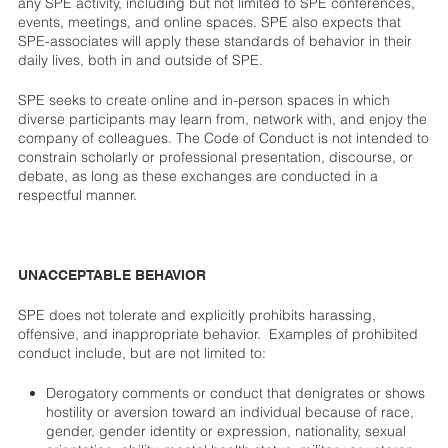
any SPE activity, including but not limited to SPE conferences,
events, meetings, and online spaces. SPE also expects that
SPE-associates will apply these standards of behavior in their
daily lives, both in and outside of SPE.
SPE seeks to create online and in-person spaces in which
diverse participants may learn from, network with, and enjoy the
company of colleagues. The Code of Conduct is not intended to
constrain scholarly or professional presentation, discourse, or
debate, as long as these exchanges are conducted in a
respectful manner.
UNACCEPTABLE BEHAVIOR
SPE does not tolerate and explicitly prohibits harassing,
offensive, and inappropriate behavior. Examples of prohibited
conduct include, but are not limited to:
Derogatory comments or conduct that denigrates or shows
hostility or aversion toward an individual because of race,
gender, gender identity or expression, nationality, sexual