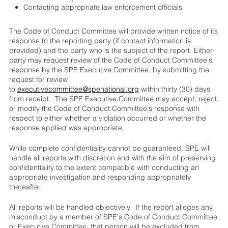
Contacting appropriate law enforcement officials
The Code of Conduct Committee will provide written notice of its
response to the reporting party (if contact information is
provided) and the party who is the subject of the report. Either
party may request review of the Code of Conduct Committee's
response by the SPE Executive Committee, by submitting the
request for review
to
executivecommittee@spenational.org
within thirty (30) days
from receipt. The SPE Executive Committee may accept, reject,
or modify the Code of Conduct Committee's response with
respect to either whether a violation occurred or whether the
response applied was appropriate.
While complete confidentiality cannot be guaranteed, SPE will
handle all reports with discretion and with the aim of preserving
confidentiality to the extent compatible with conducting an
appropriate investigation and responding appropriately
thereafter.
All reports will be handled objectively. If the report alleges any
misconduct by a member of SPE's Code of Conduct Committee
or Executive Committee, that person will be excluded from