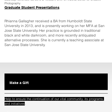
Photography
Graduate Student Presentations
Rhianna Gallagher received a BA from Humboldt State
University in 2013, and is presently working on her MFA at San
Jose State University. Her practice is grounded in traditional
black and white darkroom, and more recently antiquated
alternative processes. She is currently a teaching associate at
San Jose State University.
Make a Gift
Help to ensure the continuation of our vital community, its programs,
.
and initiatives