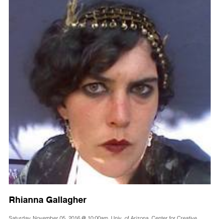
Rhianna Gallagher
Saturday, November 05, 2016 @ 10:00am, Univ. of Arizona, Center for Creative