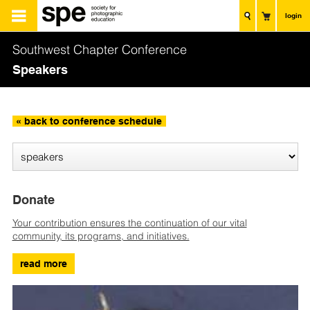
login
Southwest Chapter Conference
Speakers
« back to conference schedule
Donate
Your contribution ensures the continuation of our vital
community, its programs, and initiatives.
read more