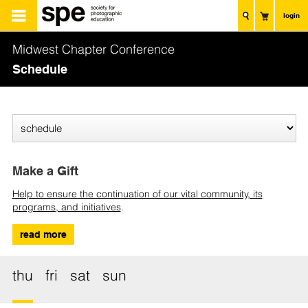
login
Midwest Chapter Conference
Schedule
Make a Gift
Help to ensure the continuation of our vital community, its
programs, and initiatives
.
read more
thu
fri
sat
sun