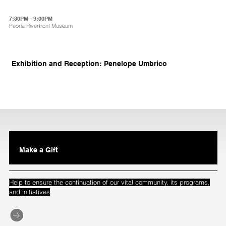
7:30PM - 9:00PM
Peoria Riverfront Museum
Exhibition and Reception: Penelope Umbrico
Make a Gift
Help to ensure the continuation of our vital community, its programs,
.
and initiatives