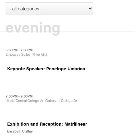
evening
5:30PM - 7:30PM
Embassy Suites, River G-J
Keynote Speaker: Penelope Umbrico
7:30PM - 9:00PM
Illinois Central College Art Gallery, 1 College Dr
Exhibition and Reception: Matrilinear
Elizabeth Claffey