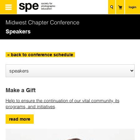
login
Midwest Chapter Conference
Speakers
« back to conference schedule
Make a Gift
Help to ensure the continuation of our vital community, its
programs, and initiatives
.
read more