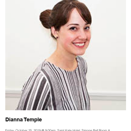
Dianna Temple
Friday, October 25, 2019 @ 9:00am, Saint Kate Hotel: Simone Ball Room A