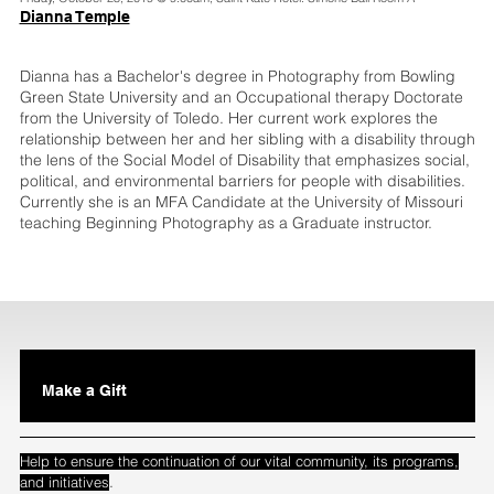
Dianna Temple
Dianna has a Bachelor's degree in Photography from Bowling
Green State University and an Occupational therapy Doctorate
from the University of Toledo. Her current work explores the
relationship between her and her sibling with a disability through
the lens of the Social Model of Disability that emphasizes social,
political, and environmental barriers for people with disabilities.
Currently she is an MFA Candidate at the University of Missouri
teaching Beginning Photography as a Graduate instructor.
Make a Gift
Help to ensure the continuation of our vital community, its programs,
.
and initiatives