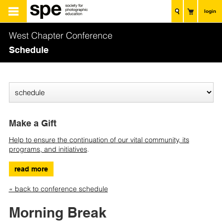
login
West Chapter Conference
Schedule
Make a Gift
Help to ensure the continuation of our vital community, its
programs, and initiatives
.
read more
« back to conference schedule
Morning Break