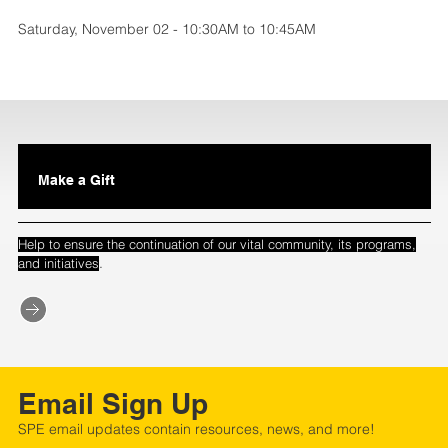
Saturday, November 02 - 10:30AM to 10:45AM
Make a Gift
Help to ensure the continuation of our vital community, its programs,
.
and initiatives
Email Sign Up
SPE email updates contain resources, news, and more!