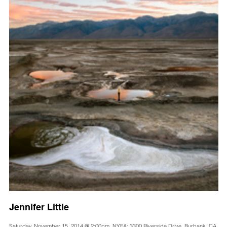
Jennifer Little
Saturday, November 15, 2014 @ 2:00pm, NYFA: 3300 Riverside Drive, Burbank, CA,