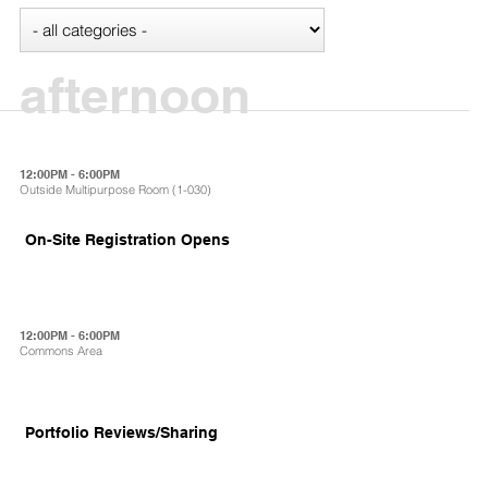
afternoon
12:00PM - 6:00PM
Outside Multipurpose Room (1-030)
On-Site Registration Opens
12:00PM - 6:00PM
Commons Area
Portfolio Reviews/Sharing