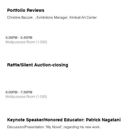
Portfolio Reviews
Christine Baczek , Exhibitions Manager, Kimball Art Center
5:30PM - 5:45PM
Multipurpose Room (1-030)
Raffle/Silent Auction-closing
6:00PM - 7:30PM
Multipurpose Room (1-030)
Keynote Speaker/Honored Educator: Patrick Nagatani
Discussion/Presentation: "My Novel", regarding his new work.