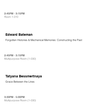
2:45PM - 3:15PM
Room 1-010
Edward Bateman
Forgotten Histories & Mechanical Memories: Constructing the Past
2:45PM - 3:15PM
Multipurpose Room (1-030)
Tatyana Bessmertnaya
Grace Between the Lines
3:30PM - 5:00PM
Multipurpose Room (1-030)