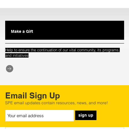
Make a Gift
Help to ensure the continuation of our vital community, its programs,
.
and initiatives
Email Sign Up
SPE email updates contain resources, news, and more!
sign up