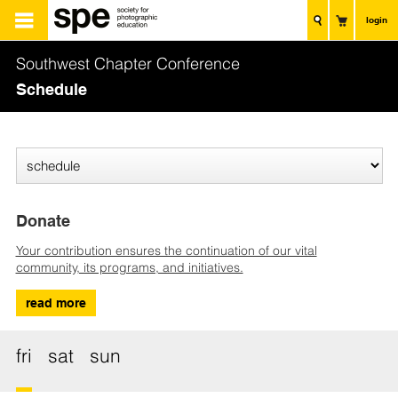
login
Southwest Chapter Conference
Schedule
Donate
Your contribution ensures the continuation of our vital
community, its programs, and initiatives.
read more
fri
sat
sun