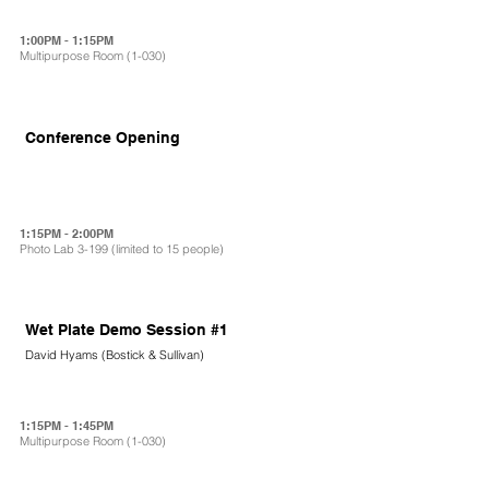
1:00PM - 1:15PM
Multipurpose Room (1-030)
Conference Opening
1:15PM - 2:00PM
Photo Lab 3-199 (limited to 15 people)
Wet Plate Demo Session #1
David Hyams (Bostick & Sullivan)
1:15PM - 1:45PM
Multipurpose Room (1-030)