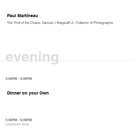
Paul Martineau
The Thrill of the Chase: Samuel J Wagstaff Jr. Collector of Photographs
evening
5:00PM - 6:00PM
Dinner on your Own
5:00PM - 6:00PM
Commons Area