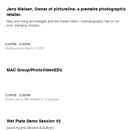
Jens Nielsen, Owner of pictureline, a premeire photographic
retailer.
New and rising technologies and the impact video / cinematography has on our
ever changing industry.
2:00PM - 2:30PM
Multipurpose Room (1-030)
MAC Group/PhotoVideoEDU
2:00PM - 2:30PM
Photo Lab 3-199 (limited to 15 people)
Wet Plate Demo Session #2
David Hyams (Bostick & Sullivan)