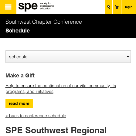
login
Southwest Chapter Conference
Schedule
Make a Gift
Help to ensure the continuation of our vital community, its
programs, and initiatives
.
read more
« back to conference schedule
SPE Southwest Regional