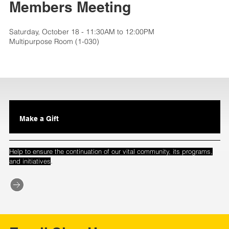
Members Meeting
Saturday, October 18 - 11:30AM to 12:00PM
Multipurpose Room (1-030)
Make a Gift
Help to ensure the continuation of our vital community, its programs,
.
and initiatives