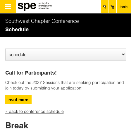
login
Southwest Chapter Conference
Schedule
Call for Participants!
Check out the 2027 Sessions that are seeking participation and
join today by submitting your application!
read more
« back to conference schedule
Break