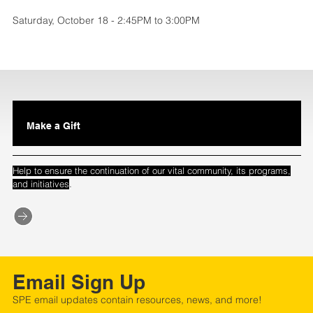
Saturday, October 18 - 2:45PM to 3:00PM
Make a Gift
Help to ensure the continuation of our vital community, its programs,
.
and initiatives
Email Sign Up
SPE email updates contain resources, news, and more!