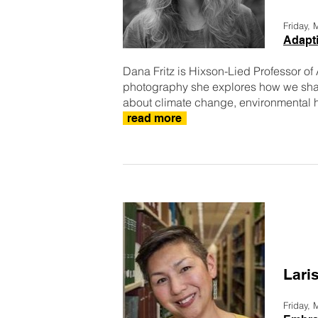
Friday,
Adapti
Dana Fritz is Hixson-Lied Professor of
photography she explores how we sha
about climate change, environmental hi
read more
Lari
Friday,