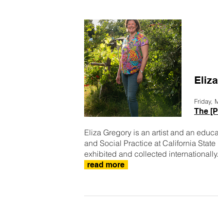
Eliz
Friday,
The [P
Eliza Gregory is an artist and an educa
and Social Practice at California Stat
exhibited and collected internationally.
read more