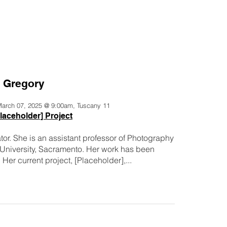
a Gregory
 March 07, 2025 @ 9:00am, Tuscany 11
laceholder] Project
tor. She is an assistant professor of Photography
e University, Sacramento. Her work has been
 Her current project, [Placeholder],...