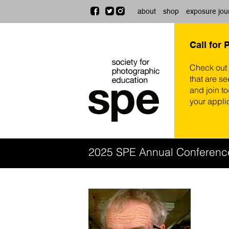
about
shop
exposure jou
Call for 
Check out
that are se
and join t
your appli
2025 SPE Annual Conferenc