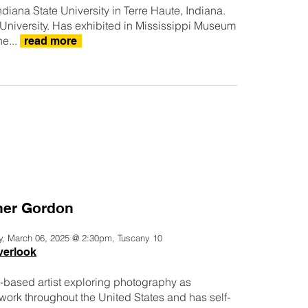
iana State University in Terre Haute, Indiana.
e University. Has exhibited in Mississippi Museum
he...
read more
er Gordon
y, March 06, 2025 @ 2:30pm, Tuscany 10
verlook
-based artist exploring photography as
 work throughout the United States and has self-