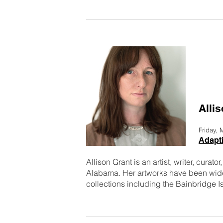
Alli
Friday,
Adapti
Allison Grant is an artist, writer, curat
Alabama. Her artworks have been wide
collections including the Bainbridge I