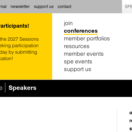
SPE
rnal
newsletter
support us
contact
join
Participants!
conferences
member portfolios
 the 2027 Sessions
resources
eking participation
oday by submitting
member events
cation!
spe events
support us
e
Speakers
o
r
s