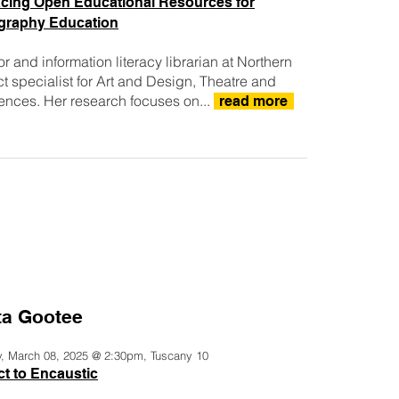
cing Open Educational Resources for
graphy Education
r and information literacy librarian at Northern
ect specialist for Art and Design, Theatre and
nces. Her research focuses on...
read more
ta Gootee
y, March 08, 2025 @ 2:30pm, Tuscany 10
t to Encaustic