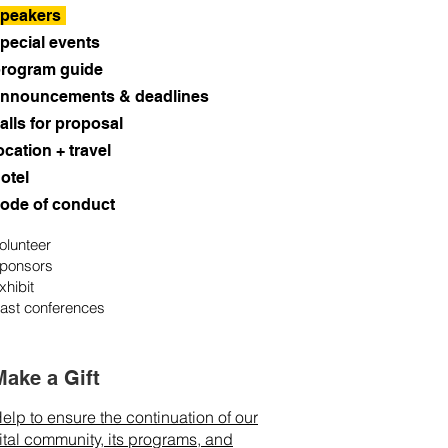
peakers
pecial events
rogram guide
nnouncements & deadlines
alls for proposal
ocation + travel
otel
ode of conduct
olunteer
ponsors
xhibit
ast conferences
Make a Gift
elp to ensure the continuation of our
ital community, its programs, and