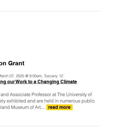
son Grant
 March 07, 2025 @ 9:00am, Tuscany 12
ng our Work to a Changing Climate
or, and Associate Professor at The University of
ly exhibited and are held in numerous public
sland Museum of Art,...
read more