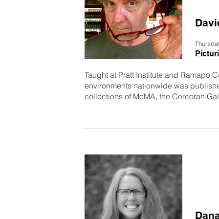
Davi
Thursda
Pictu
Taught at Pratt Institute and Ramapo C
environments nationwide was published
collections of MoMA, the Corcoran Galle
Dana