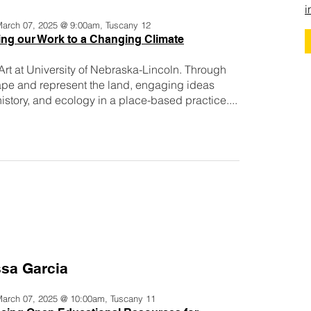
i
 March 07, 2025 @ 9:00am, Tuscany 12
ng our Work to a Changing Climate
 Art at University of Nebraska-Lincoln. Through
pe and represent the land, engaging ideas
story, and ecology in a place-based practice....
ssa Garcia
 March 07, 2025 @ 10:00am, Tuscany 11