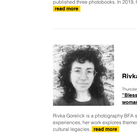
published three photobooks. In 2019, h
read more
Rivk
Thursda
"Bless
woman
Rivka Gorelick is a photography BFA 
experiences, her work explores them
cultural legacies.
read more