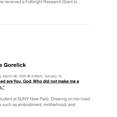
e received a Fulbright Research Grant to...
a Gorelick
y, March 06, 2025 @ 3:00pm, Tuscany 10
ed are You, God, Who did not make me a
."
student at SUNY New Paltz. Drawing on her lived
es such as embodiment, motherhood, and