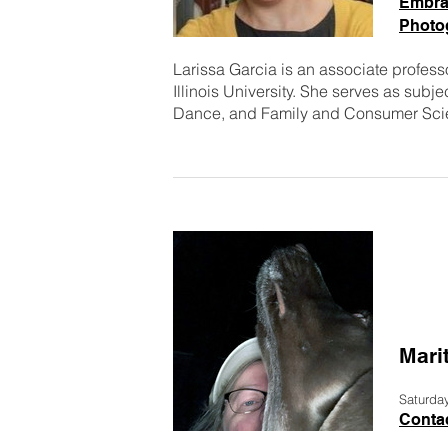
Embra
Photo
Larissa Garcia is an associate professo
Illinois University. She serves as subj
Dance, and Family and Consumer Scie
Mari
Saturda
Contac