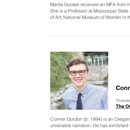
Marita Gootee received an MFA from Ind
She is a Professor at Mississippi Stat
of Art; National Museum of Women in t
Conn
Thursda
The O
Conner Gordon (b. 1994) is an Oregon
unreliable narration. He has exhibited