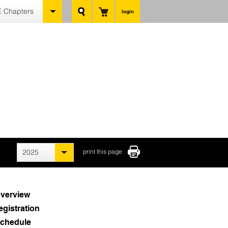
 Chapters
login
2025
print this page
verview
egistration
chedule