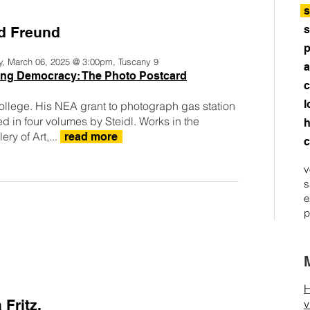
s
s
d Freund
p
y, March 06, 2025 @ 3:00pm, Tuscany 9
a
ring Democracy: The Photo Postcard
c
l
ollege. His NEA grant to photograph gas station
 in four volumes by Steidl. Works in the
h
ry of Art,...
read more
c
v
s
e
p
H
 Fritz.
v