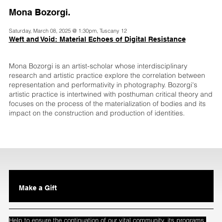
Mona Bozorgi.
Saturday, March 08, 2025 @ 1:30pm, Tuscany 12
Weft and Void: Material Echoes of Digital Resistance
Mona Bozorgi is an artist-scholar whose interdisciplinary
research and artistic practice explore the correlation between
representation and performativity in photography. Bozorgi's
artistic practice is intertwined with posthuman critical theory and
focuses on the process of the materialization of bodies and its
impact on the construction and production of identities.
Make a Gift
Help to ensure the continuation of our vital community, its programs,