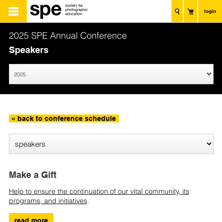
login
2025 SPE Annual Conference
Speakers
« back to conference schedule
Make a Gift
Help to ensure the continuation of our vital community, its
programs, and initiatives
.
read more