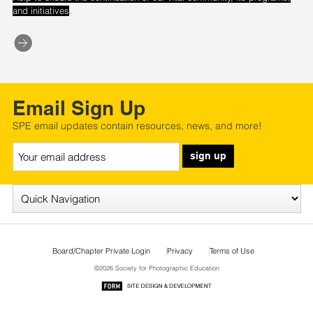
.
and initiatives
Email Sign Up
SPE email updates contain resources, news, and more!
sign up
Board/Chapter Private Login
Privacy
Terms of Use
©2026 Society for Photographic Education