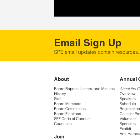
Email Sign Up
SPE email updates contain resources,
About
Annual 
Board Reports, Letters, and Minutes
About the 
History
Overview
Staff
Speakers
Board Members
Schedule
Board Committees
Registration
Board Elections
Calls for Pr
SPE Code of Conduct
Volunteer
Caucuses
Sponsors
Exhibit
Anti-Harass
Join