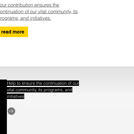
our contribution ensures the
ontinuation of our vital community, its
rograms, and initiatives.
read more
Help to ensure the continuation of our
vital community, its programs, and
.
initiatives