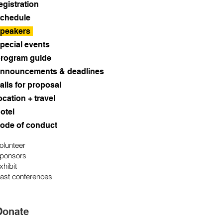
egistration
chedule
peakers
pecial events
rogram guide
nnouncements & deadlines
alls for proposal
ocation + travel
otel
ode of conduct
olunteer
ponsors
xhibit
ast conferences
Donate