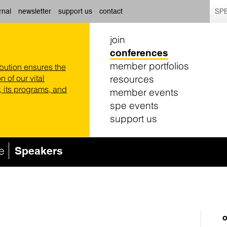
SPE
rnal
newsletter
support us
contact
join
conferences
member portfolios
ibution ensures the
resources
n of our vital
 its programs, and
member events
spe events
support us
e
Speakers
o