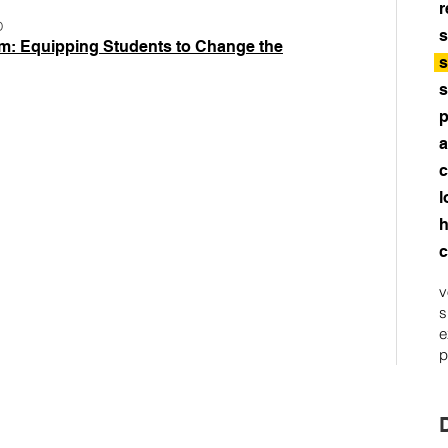
r
D
s
m: Equipping Students to Change the
s
s
p
a
c
l
h
c
v
s
e
p