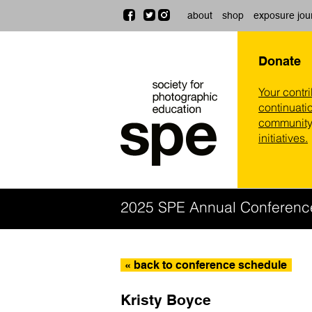
about
shop
exposure jou
Donate
Your contr
continuatio
community,
initiatives.
2025 SPE Annual Conferenc
« back to conference schedule
Kristy Boyce