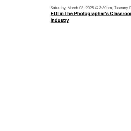
Saturday, March 08, 2025 @ 3:30pm, Tuscany 
EDI in The Photographer's Classroo
Industry