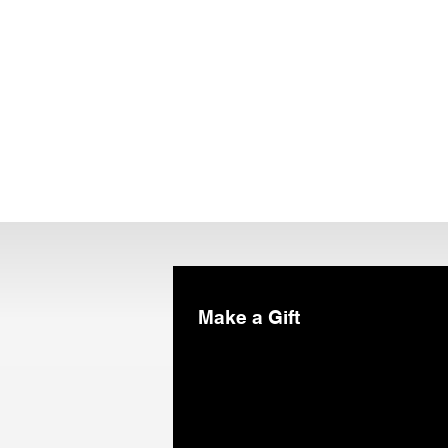
Make a Gift