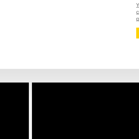
Y
c
p