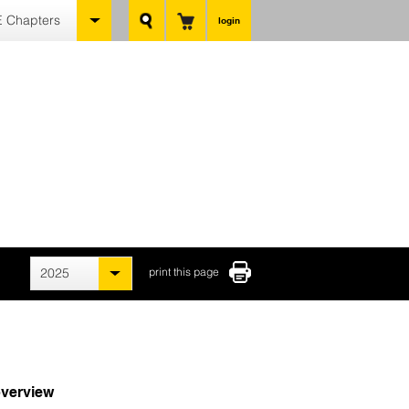
 Chapters
login
2025
print this page
verview