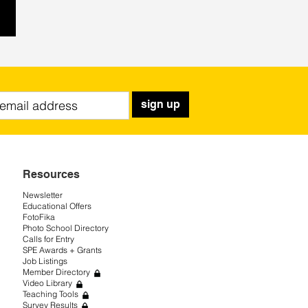
sign up
Resources
Newsletter
Educational Offers
FotoFika
Photo School Directory
Calls for Entry
SPE Awards + Grants
Job Listings
Member Directory
Video Library
Teaching Tools
Survey Results