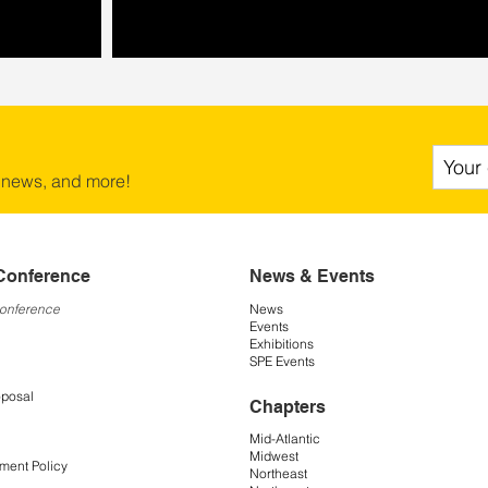
 news, and more!
Conference
News & Events
Conference
News
Events
Exhibitions
SPE Events
oposal
Chapters
Mid-Atlantic
Midwest
ment Policy
Northeast