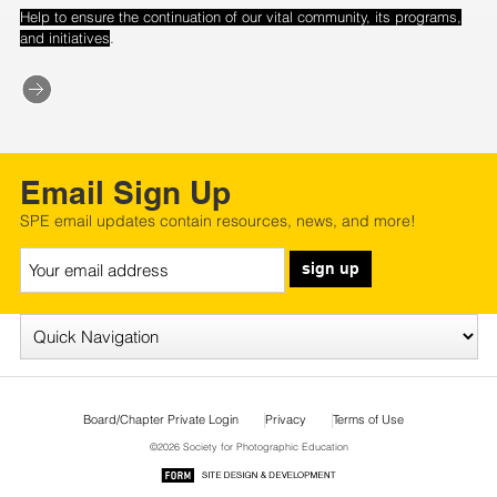
Help to ensure the continuation of our vital community, its programs,
.
and initiatives
Email Sign Up
SPE email updates contain resources, news, and more!
sign up
Board/Chapter Private Login
Privacy
Terms of Use
©2026 Society for Photographic Education