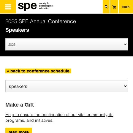
login
2025 SPE Annual Conference
Speakers
« back to conference schedule
Make a Gift
Help to ensure the continuation of our vital community, its
programs, and initiatives
.
read more