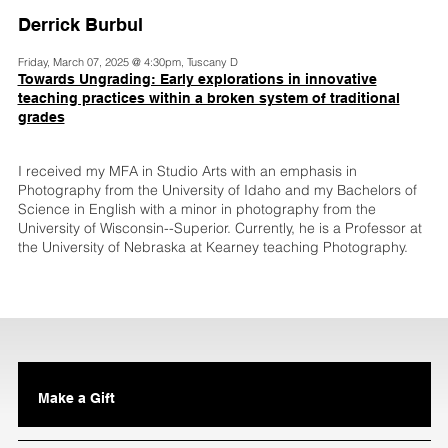
Derrick Burbul
Friday, March 07, 2025 @ 4:30pm, Tuscany D
Towards Ungrading: Early explorations in innovative
teaching practices within a broken system of traditional
grades
I received my MFA in Studio Arts with an emphasis in
Photography from the University of Idaho and my Bachelors of
Science in English with a minor in photography from the
University of Wisconsin--Superior. Currently, he is a Professor at
the University of Nebraska at Kearney teaching Photography.
Make a Gift