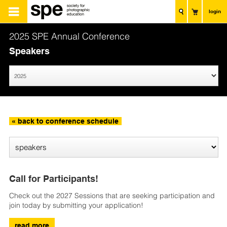
login
2025 SPE Annual Conference
Speakers
« back to conference schedule
Call for Participants!
Check out the 2027 Sessions that are seeking participation and
join today by submitting your application!
read more