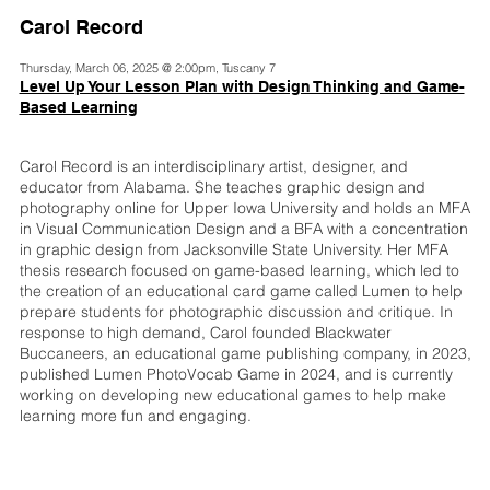
Carol Record
Thursday, March 06, 2025 @ 2:00pm, Tuscany 7
Level Up Your Lesson Plan with Design Thinking and Game-
Based Learning
Carol Record is an interdisciplinary artist, designer, and
educator from Alabama. She teaches graphic design and
photography online for Upper Iowa University and holds an MFA
in Visual Communication Design and a BFA with a concentration
in graphic design from Jacksonville State University. Her MFA
thesis research focused on game-based learning, which led to
the creation of an educational card game called Lumen to help
prepare students for photographic discussion and critique. In
response to high demand, Carol founded Blackwater
Buccaneers, an educational game publishing company, in 2023,
published Lumen PhotoVocab Game in 2024, and is currently
working on developing new educational games to help make
learning more fun and engaging.