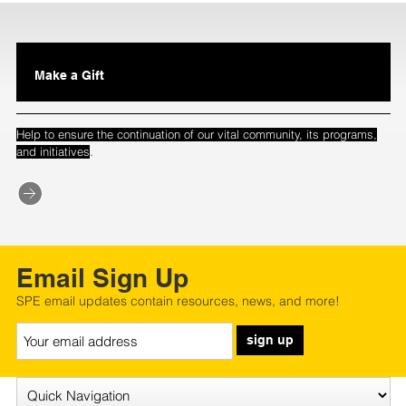
Make a Gift
Help to ensure the continuation of our vital community, its programs,
.
and initiatives
Email Sign Up
SPE email updates contain resources, news, and more!
sign up