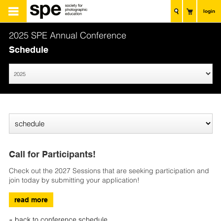
login
2025 SPE Annual Conference
Schedule
Call for Participants!
Check out the 2027 Sessions that are seeking participation and
join today by submitting your application!
read more
« back to conference schedule