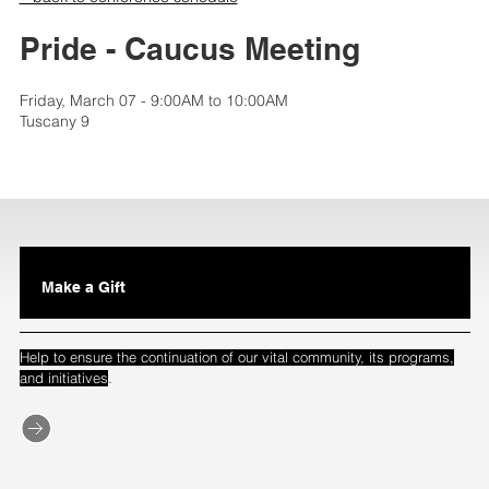
Pride - Caucus Meeting
Friday, March 07 - 9:00AM to 10:00AM
Tuscany 9
Make a Gift
Help to ensure the continuation of our vital community, its programs,
.
and initiatives