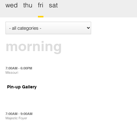
wed
thu
fri
sat
morning
7:00AM - 6:00PM
Missouri
Pin-up Gallery
7:00AM - 9:00AM
Majestic Foyer