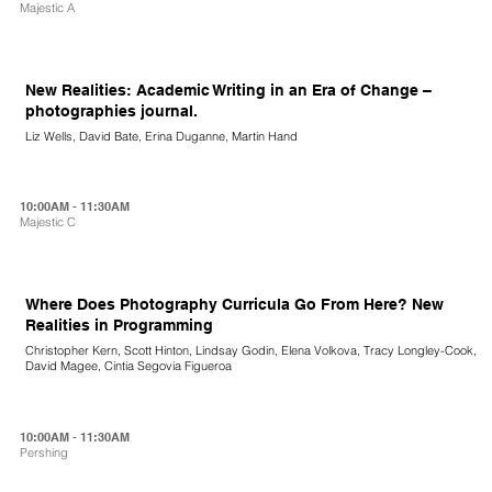
Majestic A
New Realities: Academic Writing in an Era of Change –
photographies journal.
Liz Wells, David Bate, Erina Duganne, Martin Hand
10:00AM - 11:30AM
Majestic C
Where Does Photography Curricula Go From Here? New
Realities in Programming
Christopher Kern, Scott Hinton, Lindsay Godin, Elena Volkova, Tracy Longley-Cook,
David Magee, Cintia Segovia Figueroa
10:00AM - 11:30AM
Pershing