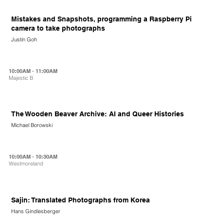
Mistakes and Snapshots, programming a Raspberry Pi
camera to take photographs
Justin Goh
10:00AM - 11:00AM
Majestic B
The Wooden Beaver Archive: AI and Queer Histories
Michael Borowski
10:00AM - 10:30AM
Westmoreland
Sajin: Translated Photographs from Korea
Hans Gindlesberger