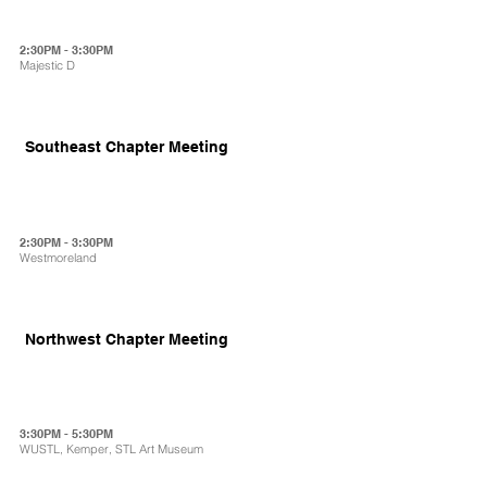
2:30PM - 3:30PM
Majestic D
Southeast Chapter Meeting
2:30PM - 3:30PM
Westmoreland
Northwest Chapter Meeting
3:30PM - 5:30PM
WUSTL, Kemper, STL Art Museum