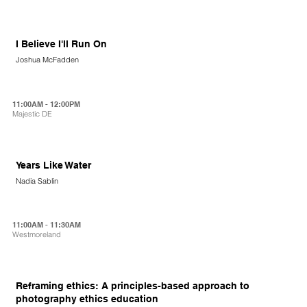
I Believe I'll Run On
Joshua McFadden
11:00AM - 12:00PM
Majestic DE
Years Like Water
Nadia Sablin
11:00AM - 11:30AM
Westmoreland
Reframing ethics: A principles-based approach to
photography ethics education