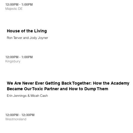
12:00PM - 1:00PM
Majestic DE
House of the Living
Ron Tarver and Jody Joyner
12:00PM - 1:00PM
Kingsbury
We Are Never Ever Getting Back Together: How the Academy
Became Our Toxic Partner and How to Dump Them
Erin Jennings & Micah Cash
12:00PM - 12:30PM
Westmoreland