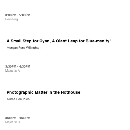
3:30PM - 5:00PM
Pershing
A Small Step for Cyan, A Giant Leap for Blue-manity!
Morgan Ford Willingham
3:30PM - 4:30PM
Majestic A
Photographic Matter in the Hothouse
Aimee Beaubien
3:30PM - 4:30PM
Majestic B