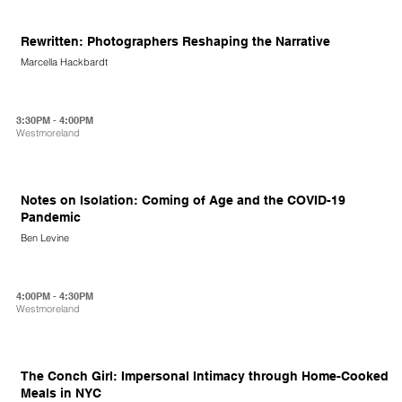
Rewritten: Photographers Reshaping the Narrative
Marcella Hackbardt
3:30PM - 4:00PM
Westmoreland
Notes on Isolation: Coming of Age and the COVID-19
Pandemic
Ben Levine
4:00PM - 4:30PM
Westmoreland
The Conch Girl: Impersonal Intimacy through Home-Cooked
Meals in NYC