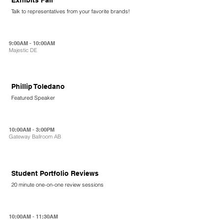
Talk to representatives from your favorite brands!
9:00AM - 10:00AM
Majestic DE
Phillip Toledano
Featured Speaker
10:00AM - 3:00PM
Gateway Ballroom AB
Student Portfolio Reviews
20 minute one-on-one review sessions
10:00AM - 11:30AM