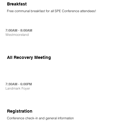
Breakfast
Free communal breakfast for all SPE Conference attendees!
7:00AM - 8:00AM
Westmooreland
All Recovery Meeting
7:30AM - 6:00PM
Landmark Foyer
Registration
Conference check-in and general information