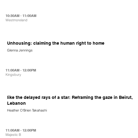
10:30AM - 11:00AM
Westmoreland
Unhousing: claiming the human right to home
Glenna Jennings
11:00AM - 12:00PM
Kingsbury
like the delayed rays of a star: Reframing the gaze in Beirut,
Lebanon
Heather O'Brien Takahashi
11:00AM - 12:00PM
Majestic B