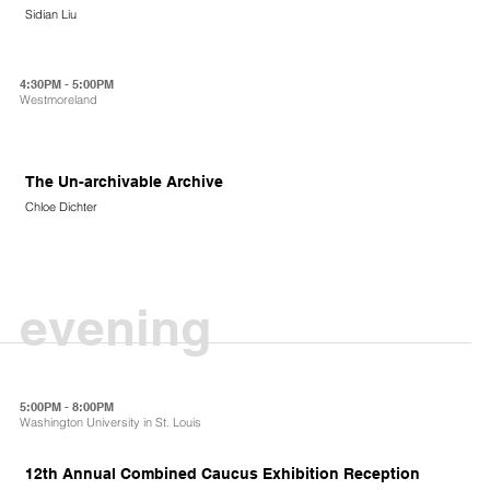
Sidian Liu
4:30PM - 5:00PM
Westmoreland
The Un-archivable Archive
Chloe Dichter
evening
5:00PM - 8:00PM
Washington University in St. Louis
12th Annual Combined Caucus Exhibition Reception