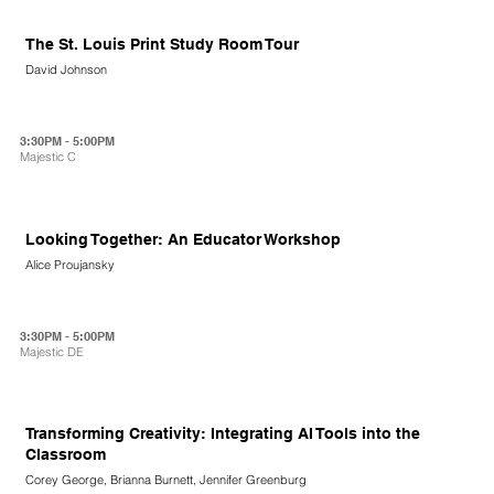
The St. Louis Print Study Room Tour
David Johnson
3:30PM - 5:00PM
Majestic C
Looking Together: An Educator Workshop
Alice Proujansky
3:30PM - 5:00PM
Majestic DE
Transforming Creativity: Integrating AI Tools into the
Classroom
Corey George, Brianna Burnett, Jennifer Greenburg