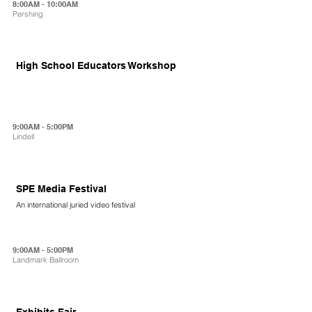
8:00AM - 10:00AM
Pershing
High School Educators Workshop
9:00AM - 5:00PM
Lindell
SPE Media Festival
An international juried video festival
9:00AM - 5:00PM
Landmark Ballroom
Exhibits Fair