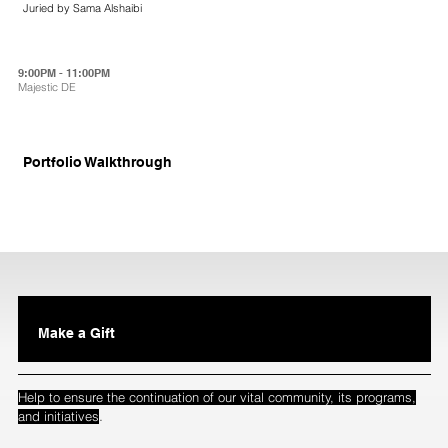
Juried by Sama Alshaibi
9:00PM - 11:00PM
Majestic DE
Portfolio Walkthrough
Make a Gift
Help to ensure the continuation of our vital community, its programs,
.
and initiatives