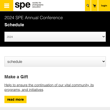
login
2024 SPE Annual Conference
Schedule
Make a Gift
Help to ensure the continuation of our vital community, its
programs, and initiatives
.
read more