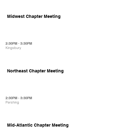
Midwest Chapter Meeting
2:30PM - 3:30PM
Kingsbury
Northeast Chapter Meeting
2:30PM - 3:30PM
Pershing
Mid-Atlantic Chapter Meeting