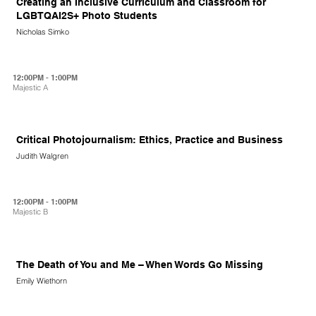
Creating an Inclusive Curriculum and Classroom for
LGBTQAI2S+ Photo Students
Nicholas Simko
12:00PM - 1:00PM
Majestic A
Critical Photojournalism: Ethics, Practice and Business
Judith Walgren
12:00PM - 1:00PM
Majestic B
The Death of You and Me – When Words Go Missing
Emily Wiethorn