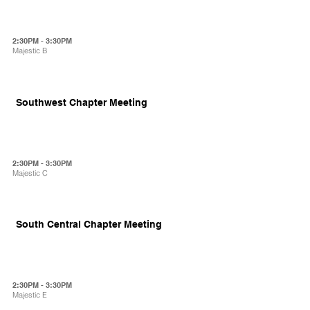
2:30PM - 3:30PM
Majestic B
Southwest Chapter Meeting
2:30PM - 3:30PM
Majestic C
South Central Chapter Meeting
2:30PM - 3:30PM
Majestic E