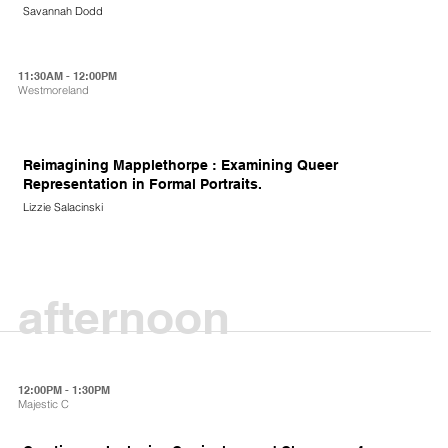
Savannah Dodd
11:30AM - 12:00PM
Westmoreland
Reimagining Mapplethorpe : Examining Queer
Representation in Formal Portraits.
Lizzie Salacinski
afternoon
12:00PM - 1:30PM
Majestic C