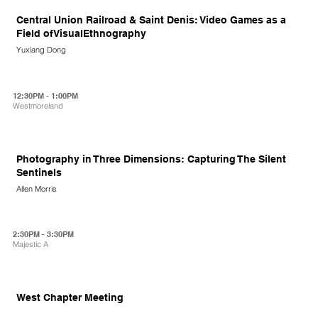
Central Union Railroad & Saint Denis: Video Games as a
Field ofVisualEthnography
Yuxiang Dong
12:30PM - 1:00PM
Westmoreland
Photography in Three Dimensions: Capturing The Silent
Sentinels
Allen Morris
2:30PM - 3:30PM
Majestic A
West Chapter Meeting