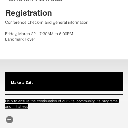
Registration
Conference check-in and general information
Friday, March 22 - 7:30AM to 6:00PM
Landmark Foyer
Make a Gift
Help to ensure the continuation of our vital community, its programs,
.
and initiatives