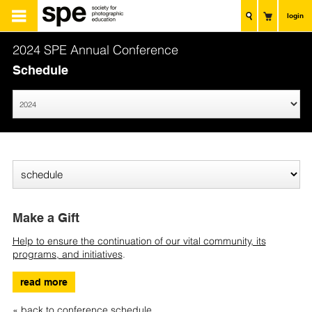
login
2024 SPE Annual Conference
Schedule
Make a Gift
Help to ensure the continuation of our vital community, its
programs, and initiatives
.
read more
« back to conference schedule