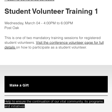
Student Volunteer Training 1
Wednesday, March 04 - 4:00PM to 6:00PM
Post Oak
This is one of two mandatory training sessions for registered
student volunteers.
Visit the conference volunteer page for full
details
on how to participate as a student volunteer.
Make a Gift
Help to ensure the continuation of our vital community, its programs,
.
and initiatives