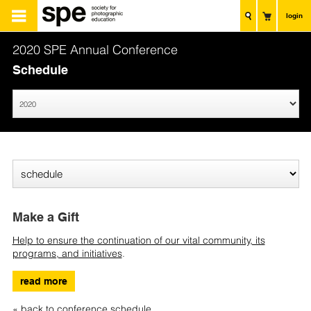
login
2020 SPE Annual Conference
Schedule
Make a Gift
Help to ensure the continuation of our vital community, its
programs, and initiatives
.
read more
« back to conference schedule