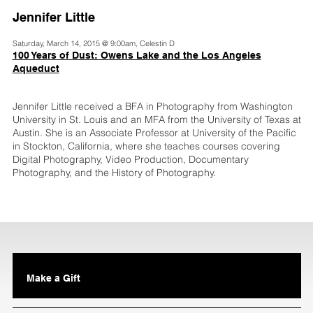
Jennifer Little
Saturday, March 14, 2015 @ 9:00am, Celestin D
100 Years of Dust: Owens Lake and the Los Angeles
Aqueduct
Jennifer Little received a BFA in Photography from Washington
University in St. Louis and an MFA from the University of Texas at
Austin. She is an Associate Professor at University of the Pacific
in Stockton, California, where she teaches courses covering
Digital Photography, Video Production, Documentary
Photography, and the History of Photography.
Make a Gift