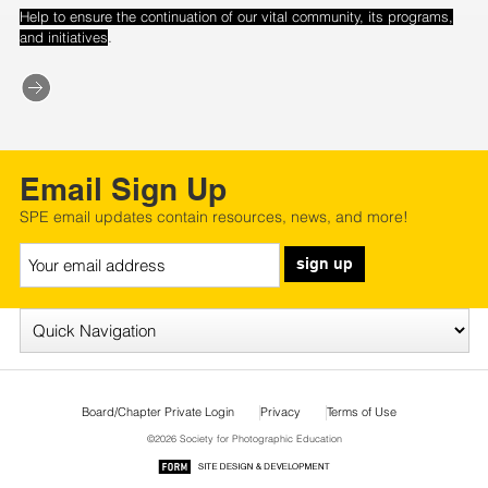
Help to ensure the continuation of our vital community, its programs,
.
and initiatives
Email Sign Up
SPE email updates contain resources, news, and more!
sign up
Board/Chapter Private Login
Privacy
Terms of Use
©2026 Society for Photographic Education