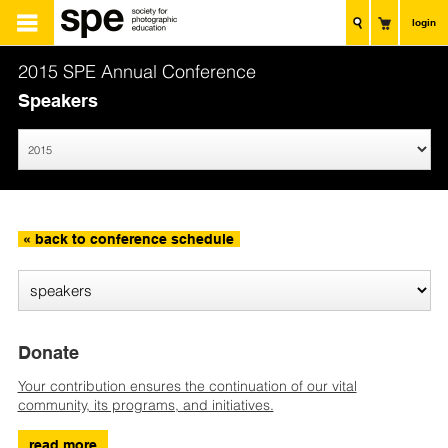
login
2015 SPE Annual Conference
Speakers
« back to conference schedule
Donate
Your contribution ensures the continuation of our vital
community, its programs, and initiatives.
read more