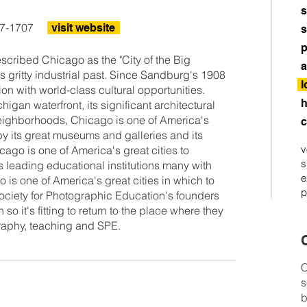
s
17-1707
visit website
s
p
cribed Chicago as the "City of the Big
a
ts gritty industrial past. Since Sandburg's 1908
l
ion with world-class cultural opportunities.
h
igan waterfront, its significant architectural
 neighborhoods, Chicago is one of America's
c
 by its great museums and galleries and its
v
ago is one of America's great cities to
s
ts leading educational institutions many with
e
is one of America's great cities in which to
p
Society for Photographic Education's founders
 so it's fitting to return to the place where they
graphy, teaching and SPE.
C
C
s
b