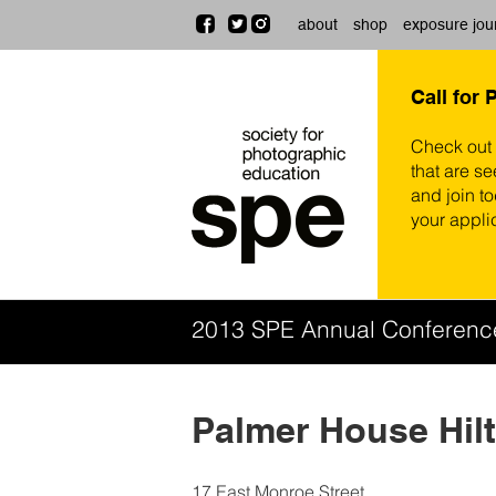
about
shop
exposure jou
Call for 
Check out
that are se
and join t
your appli
2013 SPE Annual Conferen
Palmer House Hil
17 East Monroe Street