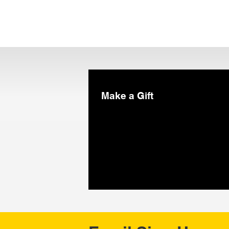
Make a Gift