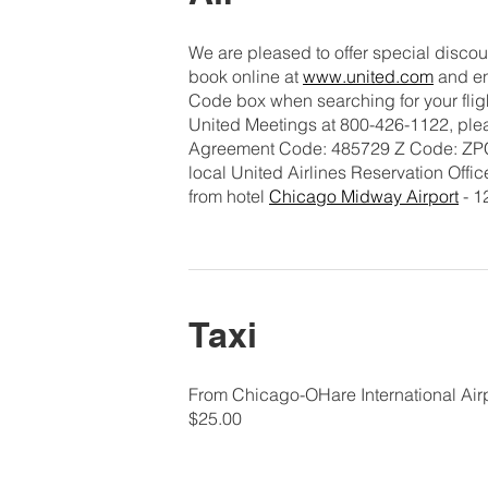
We are pleased to offer special discoun
book online at
www.united.com
and en
Code box when searching for your flight
United Meetings at 800-426-1122, plea
Agreement Code: 485729 Z Code: ZPCN 
local United Airlines Reservation Offic
from hotel
Chicago Midway Airport
- 1
Taxi
From Chicago-OHare International Airp
$25.00