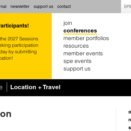
SPE
rnal
newsletter
support us
contact
join
Participants!
conferences
member portfolios
 the 2027 Sessions
resources
eking participation
oday by submitting
member events
cation!
spe events
support us
ce
Location + Travel
ton
o
r
s