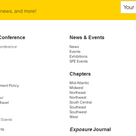
 news, and more!
Conference
News & Events
Conference
News
Events
Exhibitions
SPE Events
Chapters
Mid-Atlantic
ment Policy
Midwest
Northeast
Northwest
el
South Central
Travel
Southeast
Southwest
West
 Events
Exposure
Journal
nts