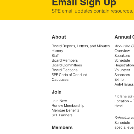
Email Sign Up
SPE email updates contain resources,
About
Annual 
Board Reports, Letters, and Minutes
About the 
History
Overview
Staff
Speakers
Board Members
Schedule
Board Committees
Registration
Board Elections
Volunteer
SPE Code of Conduct
Sponsors
Caucuses
Exhibit
Anti-Harass
Join
Hotel & Trav
Join Now
Location + 
Renew Membership
Hotel
Member Benefits
SPE Partners
Schedule of
Schedule
Members
special eve