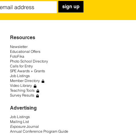
sign up
Resources
Newsletter
Educational Offers
FotoFika
Photo School Directory
Calls for Entry
SPE Awards + Grants
Job Listings
Member Directory
Video Library
Teaching Tools
Survey Results
Advertising
Job Listings
Mailing List
Exposure
Journal
Annual Conference Program Guide