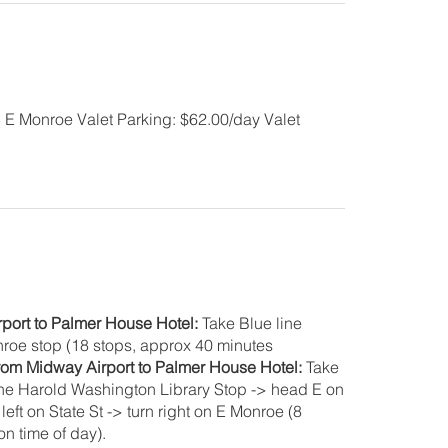
5 E Monroe Valet Parking: $62.00/day Valet
rport to Palmer House Hotel:
Take Blue line
onroe stop (18 stops, approx 40 minutes
from Midway Airport to Palmer House Hotel:
Take
 the Harold Washington Library Stop -> head E on
eft on State St -> turn right on E Monroe (8
n time of day).