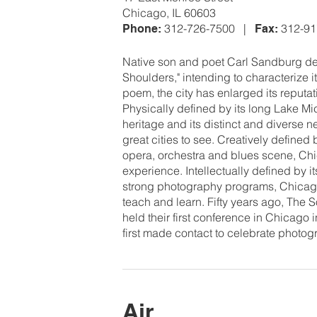
Chicago, IL 60603
312-726-7500 |
312-9
Phone:
Fax:
Native son and poet Carl Sandburg des
Shoulders," intending to characterize i
poem, the city has enlarged its reputat
Physically defined by its long Lake Mich
heritage and its distinct and diverse
great cities to see. Creatively defined
opera, orchestra and blues scene, Chic
experience. Intellectually defined by i
strong photography programs, Chicago 
teach and learn. Fifty years ago, The 
held their first conference in Chicago in
first made contact to celebrate photo
Air