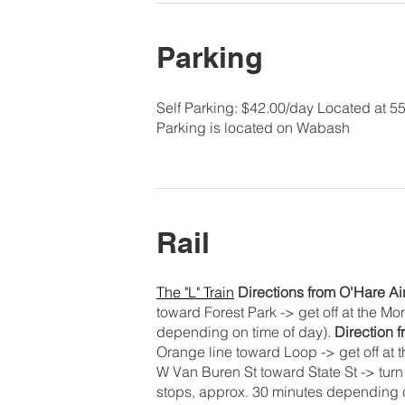
Parking
Self Parking: $42.00/day Located at 5
Parking is located on Wabash
Rail
The "L" Train
Directions from O'Hare Ai
toward Forest Park -> get off at the M
depending on time of day).
Direction 
Orange line toward Loop -> get off at
W Van Buren St toward State St -> turn l
stops, approx. 30 minutes depending o