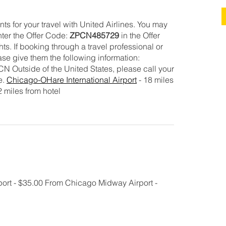
ts for your travel with United Airlines. You may
ter the Offer Code:
ZPCN485729
in the Offer
s. If booking through a travel professional or
se give them the following information:
Outside of the United States, please call your
e.
Chicago-OHare International Airport
- 18 miles
2 miles from hotel
ort - $35.00 From Chicago Midway Airport -