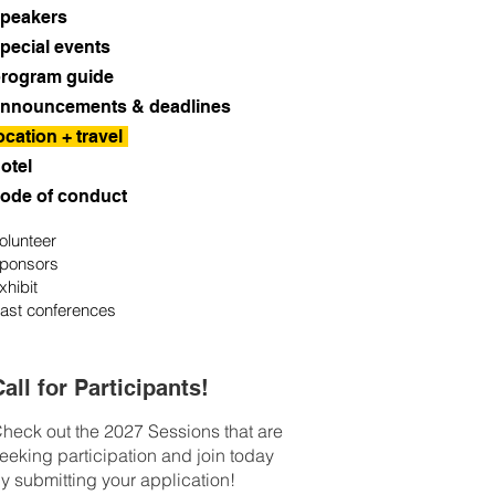
peakers
pecial events
rogram guide
nnouncements & deadlines
ocation + travel
otel
ode of conduct
olunteer
ponsors
xhibit
ast conferences
all for Participants!
heck out the 2027 Sessions that are
eeking participation and join today
y submitting your application!