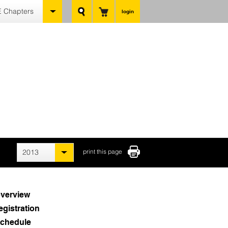
 Chapters
login
2013
print this page
verview
egistration
chedule