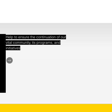
Help to ensure the continuation of our
vital community, its programs, and
.
initiatives