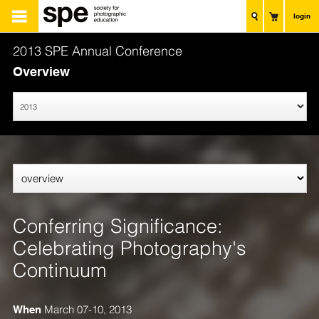
login
2013 SPE Annual Conference
Overview
Conferring Significance:
Celebrating Photography's
Continuum
When
March 07-10, 2013