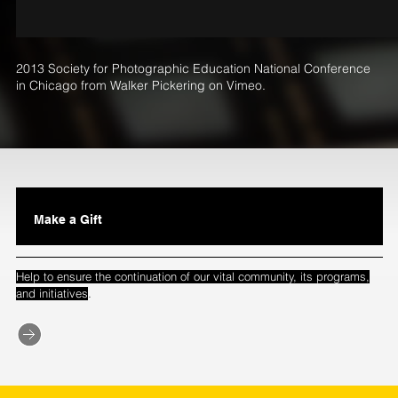
2013 Society for Photographic Education National Conference
in Chicago
from
Walker Pickering
on
Vimeo
.
Make a Gift
Help to ensure the continuation of our vital community, its programs,
.
and initiatives