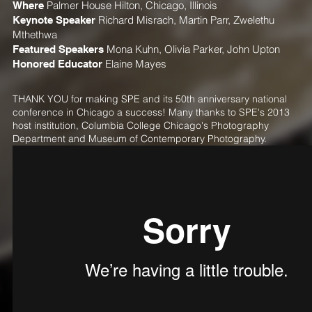
Where
Palmer House Hilton, Chicago, Illinois
Keynote Speaker
Richard Misrach
,
Martin Parr
,
Zwelethu
Mthethwa
Featured Speakers
Mona Kuhn
,
Olivia Parker
,
John Upton
Honored Educator
Elaine Mayes
THANK YOU for making SPE and its 50th anniversary national
conference in Chicago a success! Many thanks to SPE's 2013
host institution, Columbia College Chicago's Photography
Department and Museum of Contemporary Photography.