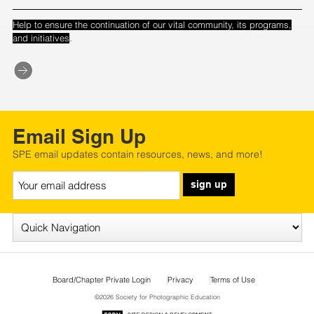
Help to ensure the continuation of our vital community, its programs,
.
and initiatives
Email Sign Up
SPE email updates contain resources, news, and more!
sign up
Board/Chapter Private Login
Privacy
Terms of Use
©2026 Society for Photographic Education