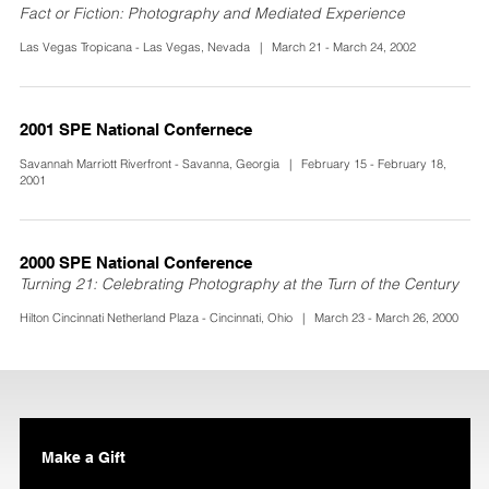
Fact or Fiction: Photography and Mediated Experience
Las Vegas Tropicana - Las Vegas, Nevada | March 21 - March 24, 2002
2001 SPE National Confernece
Savannah Marriott Riverfront - Savanna, Georgia | February 15 - February 18,
2001
2000 SPE National Conference
Turning 21: Celebrating Photography at the Turn of the Century
Hilton Cincinnati Netherland Plaza - Cincinnati, Ohio | March 23 - March 26, 2000
Make a Gift