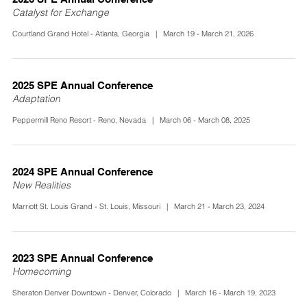
Catalyst for Exchange
Courtland Grand Hotel - Atlanta, Georgia | March 19 - March 21, 2026
2025 SPE Annual Conference
Adaptation
Peppermill Reno Resort - Reno, Nevada | March 06 - March 08, 2025
2024 SPE Annual Conference
New Realities
Marriott St. Louis Grand - St. Louis, Missouri | March 21 - March 23, 2024
2023 SPE Annual Conference
Homecoming
Sheraton Denver Downtown - Denver, Colorado | March 16 - March 19, 2023