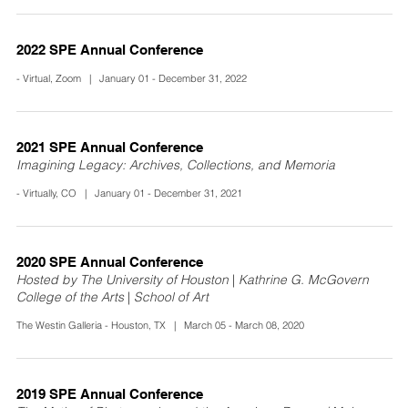
2022 SPE Annual Conference
- Virtual, Zoom | January 01 - December 31, 2022
2021 SPE Annual Conference
Imagining Legacy: Archives, Collections, and Memoria
- Virtually, CO | January 01 - December 31, 2021
2020 SPE Annual Conference
Hosted by The University of Houston | Kathrine G. McGovern
College of the Arts | School of Art
The Westin Galleria - Houston, TX | March 05 - March 08, 2020
2019 SPE Annual Conference