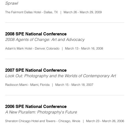
Sprawl
The Fairmont Dallas Hotel - Dallas, TX | March 26 - March 29, 2009
2008 SPE National Conference
2008 Agents of Change: Art and Advocacy
Adam's Mark Hotel - Denver, Colorado | March 13 - March 16, 2008
2007 SPE National Conference
Look Out: Photography and the Worlds of Contemporary Art
Radisson Miami - Miami, Florida | March 15 - March 18, 2007
2006 SPE National Conference
A New Pluralism: Photography's Future
Sheraton Chicago Hotel and Towers - Chicago, Illinois | March 23 - March 26, 2006