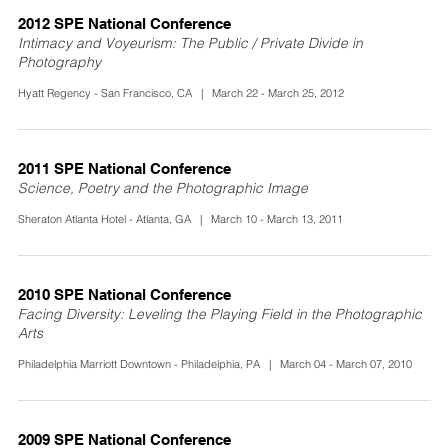
2012 SPE National Conference
Intimacy and Voyeurism: The Public / Private Divide in
Photography
Hyatt Regency - San Francisco, CA | March 22 - March 25, 2012
2011 SPE National Conference
Science, Poetry and the Photographic Image
Sheraton Atlanta Hotel - Atlanta, GA | March 10 - March 13, 2011
2010 SPE National Conference
Facing Diversity: Leveling the Playing Field in the Photographic
Arts
Philadelphia Marriott Downtown - Philadelphia, PA | March 04 - March 07, 2010
2009 SPE National Conference