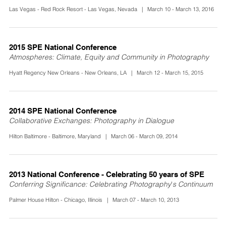
Las Vegas - Red Rock Resort - Las Vegas, Nevada | March 10 - March 13, 2016
2015 SPE National Conference
Atmospheres: Climate, Equity and Community in Photography
Hyatt Regency New Orleans - New Orleans, LA | March 12 - March 15, 2015
2014 SPE National Conference
Collaborative Exchanges: Photography in Dialogue
Hilton Baltimore - Baltimore, Maryland | March 06 - March 09, 2014
2013 National Conference - Celebrating 50 years of SPE
Conferring Significance: Celebrating Photography's Continuum
Palmer House Hilton - Chicago, Illinois | March 07 - March 10, 2013