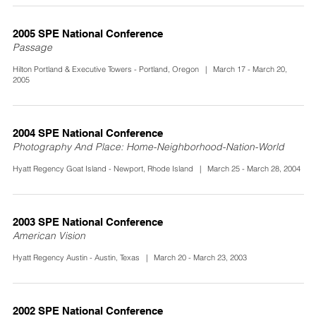
2005 SPE National Conference
Passage
Hilton Portland & Executive Towers - Portland, Oregon | March 17 - March 20,
2005
2004 SPE National Conference
Photography And Place: Home-Neighborhood-Nation-World
Hyatt Regency Goat Island - Newport, Rhode Island | March 25 - March 28, 2004
2003 SPE National Conference
American Vision
Hyatt Regency Austin - Austin, Texas | March 20 - March 23, 2003
2002 SPE National Conference