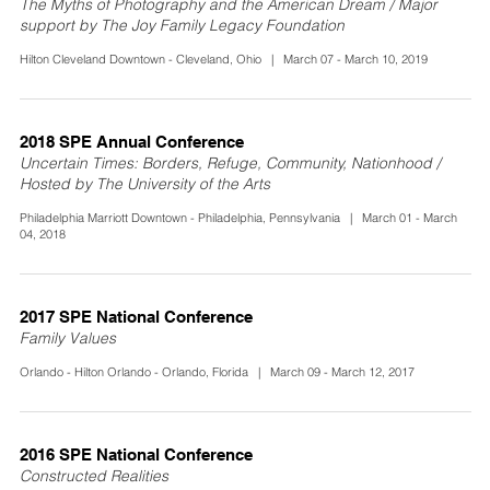
The Myths of Photography and the American Dream / Major
support by The Joy Family Legacy Foundation
Hilton Cleveland Downtown - Cleveland, Ohio | March 07 - March 10, 2019
2018 SPE Annual Conference
Uncertain Times: Borders, Refuge, Community, Nationhood /
Hosted by The University of the Arts
Philadelphia Marriott Downtown - Philadelphia, Pennsylvania | March 01 - March
04, 2018
2017 SPE National Conference
Family Values
Orlando - Hilton Orlando - Orlando, Florida | March 09 - March 12, 2017
2016 SPE National Conference
Constructed Realities