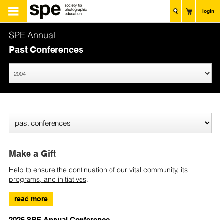
login
SPE Annual
Past Conferences
Make a Gift
Help to ensure the continuation of our vital community, its
programs, and initiatives
.
read more
2026 SPE Annual Conference