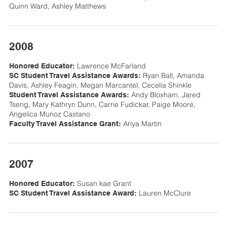
Quinn Ward, Ashley Matthews
2008
Lawrence McFarland
Honored Educator:
Ryan Ball, Amanda
SC Student Travel Assistance Awards:
Davis, Ashley Feagin, Megan Marcantel, Cecelia Shinkle
Andy Bloxham, Jared
Student Travel Assistance Awards:
Tseng, Mary Kathryn Dunn, Carrie Fudickar, Paige Moore,
Angelica Munoz Castano
Ariya Martin
Faculty Travel Assistance Grant:
2007
Susan kae Grant
Honored Educator:
Lauren McClure
SC Student Travel Assistance Award: