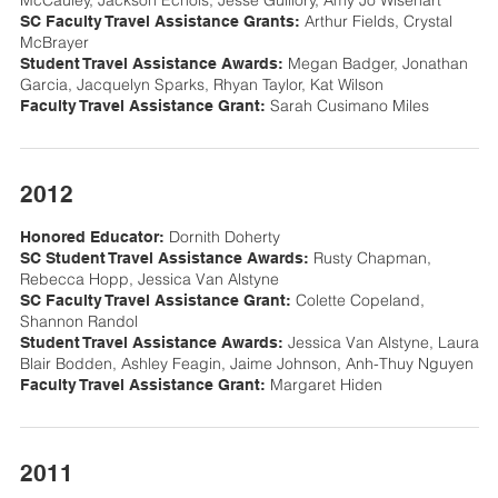
McCauley, Jackson Echols, Jesse Guillory, Amy Jo Wisehart
Arthur Fields, Crystal
SC Faculty Travel Assistance Grants:
McBrayer
Megan Badger, Jonathan
Student Travel Assistance Awards:
Garcia, Jacquelyn Sparks, Rhyan Taylor, Kat Wilson
Sarah Cusimano Miles
Faculty Travel Assistance Grant:
2012
Dornith Doherty
Honored Educator:
Rusty Chapman,
SC Student Travel Assistance Awards:
Rebecca Hopp, Jessica Van Alstyne
Colette Copeland,
SC Faculty Travel Assistance Grant:
Shannon Randol
Jessica Van Alstyne, Laura
Student Travel Assistance Awards:
Blair Bodden, Ashley Feagin, Jaime Johnson, Anh-Thuy Nguyen
Margaret Hiden
Faculty Travel Assistance Grant:
2011