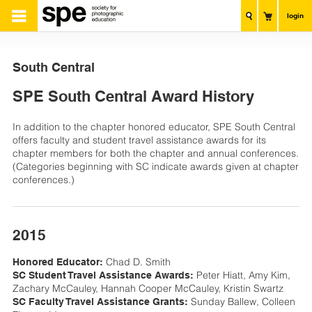
login
South Central
SPE South Central Award History
In addition to the chapter honored educator, SPE South Central
offers faculty and student travel assistance awards for its
chapter members for both the chapter and annual conferences.
(Categories beginning with SC indicate awards given at chapter
conferences.)
2015
Chad D. Smith
Honored Educator:
Peter Hiatt, Amy Kim,
SC Student Travel Assistance Awards:
Zachary McCauley, Hannah Cooper McCauley, Kristin Swartz
Sunday Ballew, Colleen
SC Faculty Travel Assistance Grants: