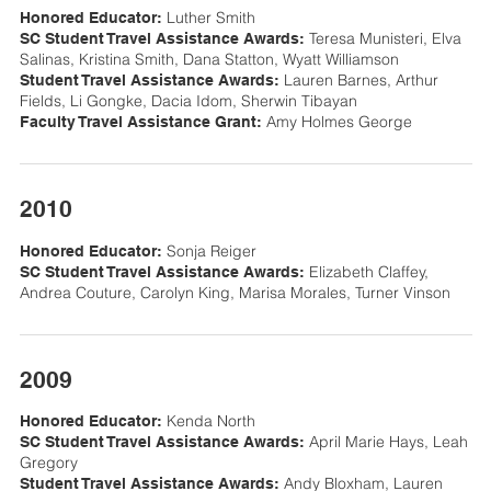
Luther Smith
Honored Educator:
Teresa Munisteri, Elva
SC Student Travel Assistance Awards:
Salinas, Kristina Smith, Dana Statton, Wyatt Williamson
Lauren Barnes, Arthur
Student Travel Assistance Awards:
Fields, Li Gongke, Dacia Idom, Sherwin Tibayan
Amy Holmes George
Faculty Travel Assistance Grant:
2010
Sonja Reiger
Honored Educator:
Elizabeth Claffey,
SC Student Travel Assistance Awards:
Andrea Couture, Carolyn King, Marisa Morales, Turner Vinson
2009
Kenda North
Honored Educator:
April Marie Hays, Leah
SC Student Travel Assistance Awards:
Gregory
Andy Bloxham, Lauren
Student Travel Assistance Awards: