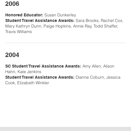
2006
Susan Dunkerley
Honored Educator:
Sara Brooks, Rachel Cox,
Student Travel Assistance Awards:
Mary Kathryn Dunn, Paige Hopkins, Annie Ray, Todd Shaffer,
Travis Williams
2004
Amy Allen, Alison
SC Student Travel Assistance Awards:
Hahn, Kate Jenkins
Dianne Coburn, Jessica
Student Travel Assistance Awards:
Cook, Elizabeth Winkler