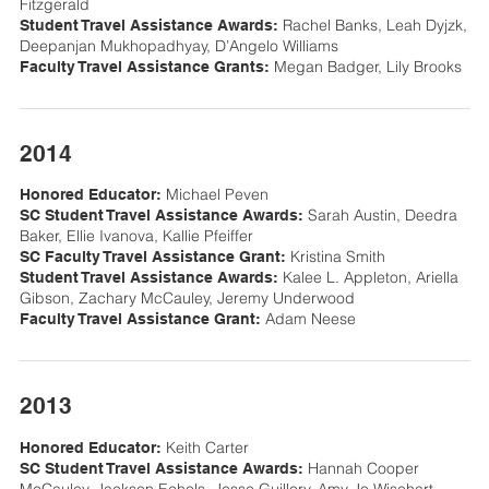
Fitzgerald
Rachel Banks, Leah Dyjzk,
Student Travel Assistance Awards:
Deepanjan Mukhopadhyay, D’Angelo Williams
Megan Badger, Lily Brooks
Faculty Travel Assistance Grants:
2014
Michael Peven
Honored Educator:
Sarah Austin, Deedra
SC Student Travel Assistance Awards:
Baker, Ellie Ivanova, Kallie Pfeiffer
Kristina Smith
SC Faculty Travel Assistance Grant:
Kalee L. Appleton, Ariella
Student Travel Assistance Awards:
Gibson, Zachary McCauley, Jeremy Underwood
Adam Neese
Faculty Travel Assistance Grant:
2013
Keith Carter
Honored Educator:
Hannah Cooper
SC Student Travel Assistance Awards: