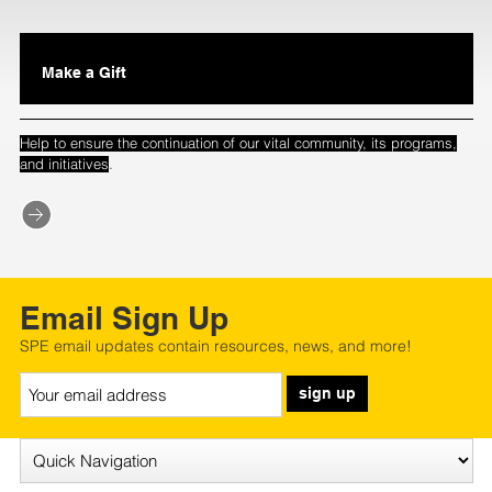
Make a Gift
Help to ensure the continuation of our vital community, its programs,
.
and initiatives
Email Sign Up
SPE email updates contain resources, news, and more!
sign up