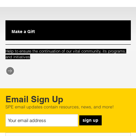
Make a Gift
Help to ensure the continuation of our vital community, its programs,
.
and initiatives
Email Sign Up
SPE email updates contain resources, news, and more!
sign up