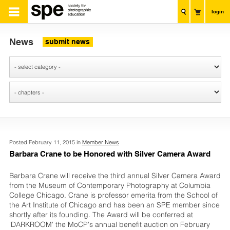
login
News
submit news
Posted February 11, 2015 in
Member News
Barbara Crane to be Honored with Silver Camera Award
Barbara Crane will receive the third annual Silver Camera Award
from the Museum of Contemporary Photography at Columbia
College Chicago. Crane is professor emerita from the School of
the Art Institute of Chicago and has been an SPE member since
shortly after its founding. The Award will be conferred at
'DARKROOM' the MoCP's annual benefit auction on February