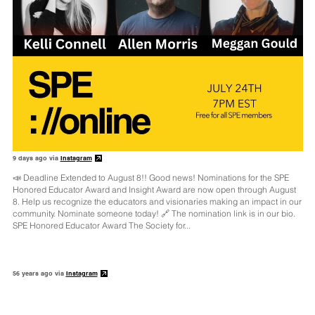
9 days ago via
Instagram
📣 Deadline Extended to August 8!! Good news! Nominations for the SPE
Honored Educator Award and Insight Award are now open through August
8. Help us recognize the educators and visionaries making an impact in our
community. Nominate someone today! 🔗 The nomination link is in our bio.
SPE Honored Educator Award The Society for...
56 years ago via
Instagram