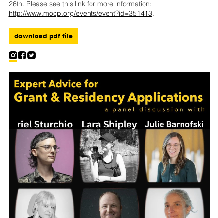
26th. Please see this link for more information:
http://www.mocp.org/events/event?id=351413
.
download pdf file