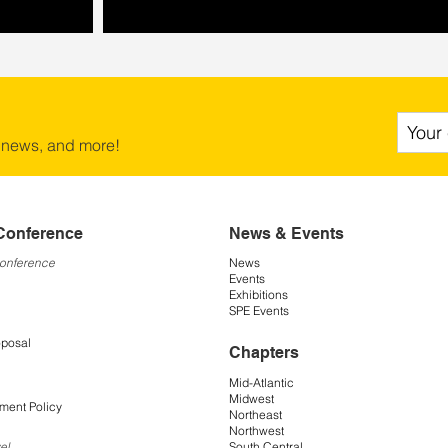
 news, and more!
Conference
News & Events
Conference
News
Events
Exhibitions
SPE Events
oposal
Chapters
Mid-Atlantic
Midwest
ment Policy
Northeast
Northwest
South Central
el