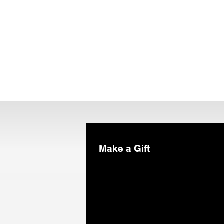
Make a Gift