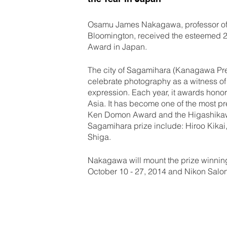
Osamu James Nakagawa, professor of p
Bloomington, received the esteemed 
Award in Japan.
The city of Sagamihara (Kanagawa Pref
celebrate photography as a witness of 
expression. Each year, it awards hon
Asia. It has become one of the most p
Ken Domon Award and the Higashikawa
Sagamihara prize include: Hiroo Kikai
Shiga.
Nakagawa will mount the prize winning
October 10 - 27, 2014 and Nikon Salon 