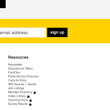
sign up
Resources
Newsletter
Educational Offers
FotoFika
Photo School Directory
Calls for Entry
SPE Awards + Grants
Job Listings
Member Directory
Video Library
Teaching Tools
Survey Results