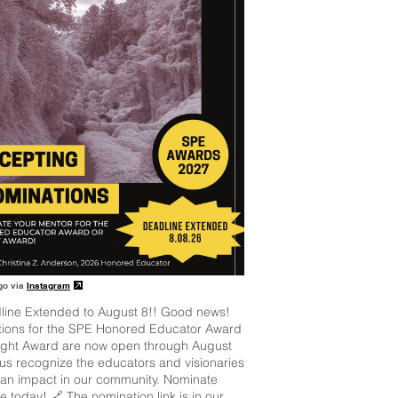
go via
Instagram
line Extended to August 8!! Good news!
ions for the SPE Honored Educator Award
ight Award are now open through August
 us recognize the educators and visionaries
an impact in our community. Nominate
 today! 🔗 The nomination link is in our