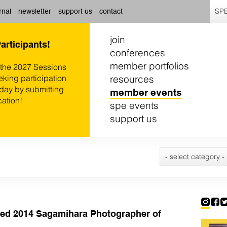
SPE
rnal
newsletter
support us
contact
join
Participants!
conferences
member portfolios
 the 2027 Sessions
resources
eking participation
oday by submitting
member events
cation!
spe events
support us
- select category -
d 2014 Sagamihara Photographer of