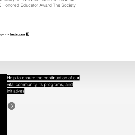
E Honored Educator Award The Society
ago via
Instagram
Help to ensure the continuation of our
vital community, its programs, and
.
initiatives