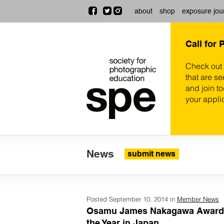
about
shop
exposure jou
Call for 
Check out
that are se
and join t
your appli
News
submit news
Posted September 10, 2014 in
Member News
Osamu James Nakagawa Awarde
the Year in Japan