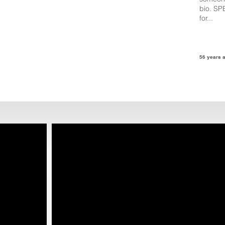
bio. SP
for...
56 years 