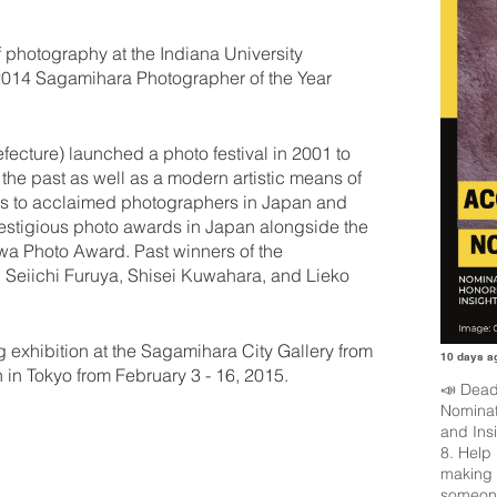
hotography at the Indiana University
2014 Sagamihara Photographer of the Year
ecture) launched a photo festival in 2001 to
the past as well as a modern artistic means of
ors to acclaimed photographers in Japan and
restigious photo awards in Japan alongside the
 Photo Award. Past winners of the
, Seiichi Furuya, Shisei Kuwahara, and Lieko
 exhibition at the Sagamihara City Gallery from
10 days a
in Tokyo from February 3 - 16, 2015.
📣 Dead
Nominat
and Ins
8. Help
making 
someone