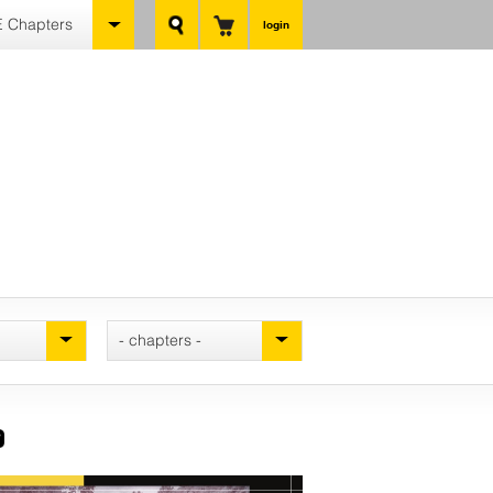
 Chapters
login
- chapters -