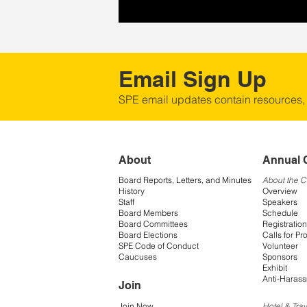
Email Sign Up
SPE email updates contain resources,
About
Annual 
Board Reports, Letters, and Minutes
About the 
History
Overview
Staff
Speakers
Board Members
Schedule
Board Committees
Registration
Board Elections
Calls for Pr
SPE Code of Conduct
Volunteer
Caucuses
Sponsors
Exhibit
Anti-Harass
Join
Join Now
Hotel & Trav