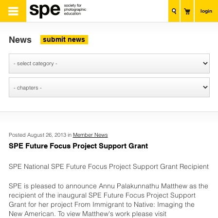
login
News
submit news
Posted August 26, 2013 in
Member News
SPE Future Focus Project Support Grant
SPE National SPE Future Focus Project Support Grant Recipient
SPE is pleased to announce Annu Palakunnathu Matthew as the
recipient of the inaugural SPE Future Focus Project Support
Grant for her project From Immigrant to Native: Imaging the
New American. To view Matthew's work please visit