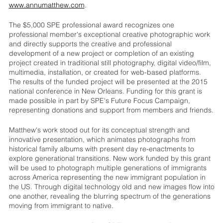
www.annumatthew.com
.
The $5,000 SPE professional award recognizes one
professional member's exceptional creative photographic work
and directly supports the creative and professional
development of a new project or completion of an existing
project created in traditional still photography, digital video/film,
multimedia, installation, or created for web-based platforms.
The results of the funded project will be presented at the 2015
national conference in New Orleans. Funding for this grant is
made possible in part by SPE's Future Focus Campaign,
representing donations and support from members and friends.
Matthew's work stood out for its conceptual strength and
innovative presentation, which animates photographs from
historical family albums with present day re-enactments to
explore generational transitions. New work funded by this grant
will be used to photograph multiple generations of immigrants
across America representing the new immigrant population in
the US. Through digital technology old and new images flow into
one another, revealing the blurring spectrum of the generations
moving from immigrant to native.