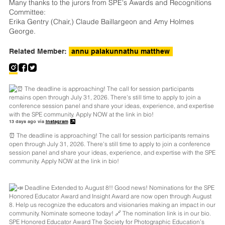
Many thanks to the jurors from SPE's Awards and Recognitions
Committee:
Erika Gentry (Chair,) Claude Baillargeon and Amy Holmes
George.
Related Member:
annu palakunnathu matthew
13 days ago via
Instagram
⏰ The deadline is approaching! The call for session participants remains
open through July 31, 2026. There's still time to apply to join a conference
session panel and share your ideas, experience, and expertise with the SPE
community. Apply NOW at the link in bio!