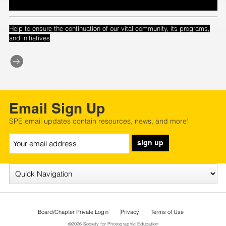
Help to ensure the continuation of our vital community, its programs,
.
and initiatives
Email Sign Up
SPE email updates contain resources, news, and more!
sign up
Board/Chapter Private Login
Privacy
Terms of Use
©2026 Society for Photographic Education