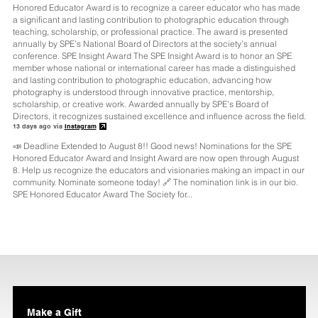
13 days ago via
Instagram
📣 Deadline Extended to August 8!! Good news! Nominations for the SPE
Honored Educator Award and Insight Award are now open through August
8. Help us recognize the educators and visionaries making an impact in our
community. Nominate someone today! 🔗 The nomination link is in our bio.
SPE Honored Educator Award The Society for...
Make a Gift