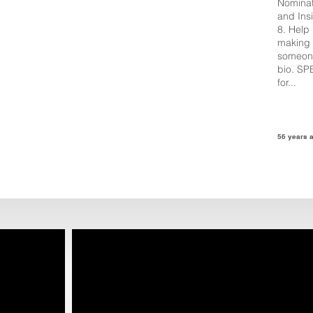
Nominat
and Ins
8. Help
making 
someone
bio. SP
for...
56 years 