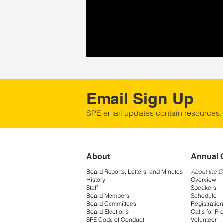
Email Sign Up
SPE email updates contain resources,
About
Annual 
Board Reports, Letters, and Minutes
About the 
History
Overview
Staff
Speakers
Board Members
Schedule
Board Committees
Registration
Board Elections
Calls for Pr
SPE Code of Conduct
Volunteer