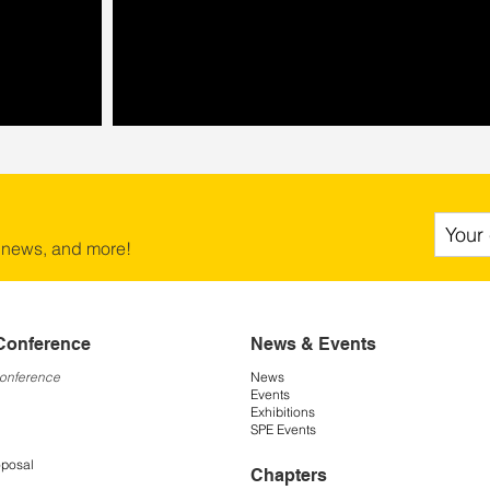
 news, and more!
Conference
News & Events
Conference
News
Events
Exhibitions
SPE Events
oposal
Chapters