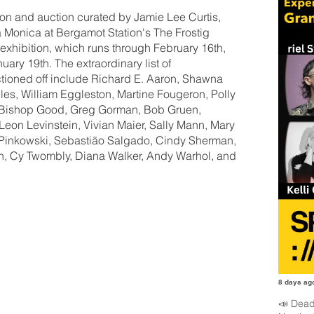
tion and auction curated by Jamie Lee Curtis,
a Monica at Bergamot Station's The Frostig
 exhibition, which runs through February 16th,
ary 19th. The extraordinary list of
tioned off include Richard E. Aaron, Shawna
es, William Eggleston, Martine Fougeron, Polly
ie Bishop Good, Greg Gorman, Bob Gruen,
eon Levinstein, Vivian Maier, Sally Mann, Mary
Pinkowski, Sebastião Salgado, Cindy Sherman,
on, Cy Twombly, Diana Walker, Andy Warhol, and
8 days ag
📣 Dead