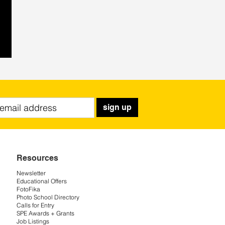
sign up
Resources
Newsletter
Educational Offers
FotoFika
Photo School Directory
Calls for Entry
SPE Awards + Grants
Job Listings