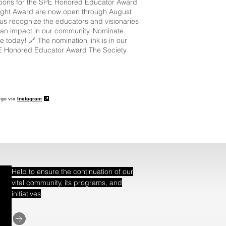
ions for the SPE Honored Educator Award
ight Award are now open through August
 us recognize the educators and visionaries
an impact in our community. Nominate
 today! 🔗 The nomination link is in our
E Honored Educator Award The Society
ago via
Instagram
Help to ensure the continuation of our
vital community, its programs, and
.
initiatives