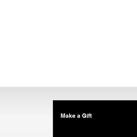
Make a Gift