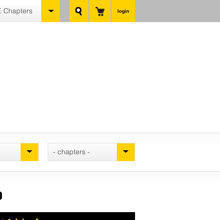
 Chapters
login
- chapters -