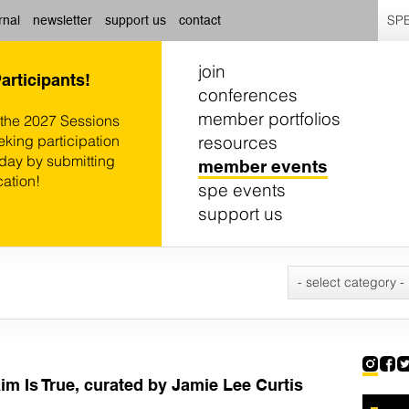
SPE
rnal
newsletter
support us
contact
join
Participants!
conferences
member portfolios
 the 2027 Sessions
resources
eking participation
oday by submitting
member events
cation!
spe events
support us
- select category -
im Is True, curated by Jamie Lee Curtis