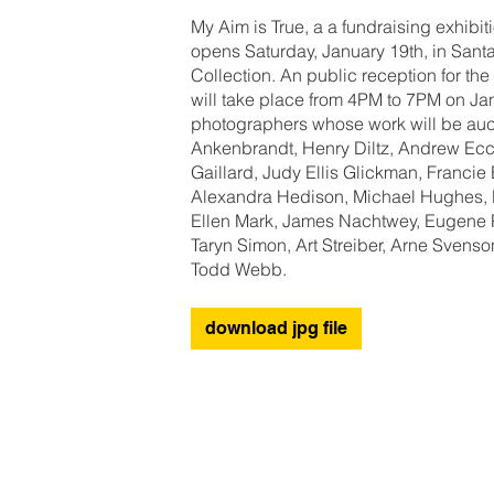
My Aim is True, a a fundraising exhibi
opens Saturday, January 19th, in Sant
Collection. An public reception for the
will take place from 4PM to 7PM on Janu
photographers whose work will be auc
Ankenbrandt, Henry Diltz, Andrew Eccl
Gaillard, Judy Ellis Glickman, Franc
Alexandra Hedison, Michael Hughes, L
Ellen Mark, James Nachtwey, Eugene 
Taryn Simon, Art Streiber, Arne Svens
Todd Webb.
download jpg file