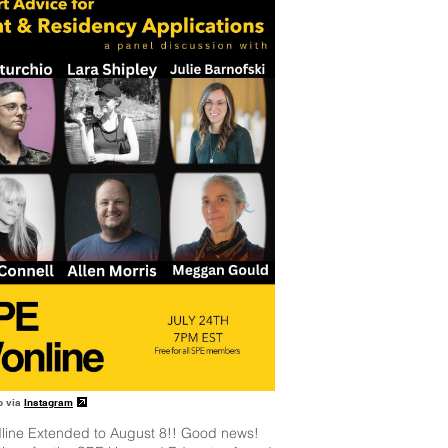
o via
Instagram
line Extended to August 8!! Good news!