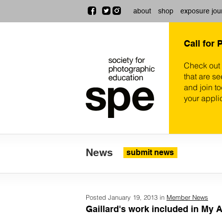
about
shop
exposure jou
Call for 
Check out
that are se
and join t
your appli
News
submit news
Posted January 19, 2013 in
Member News
Gaillard's work included in My A