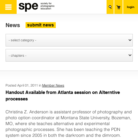
login
News
submit news
Posted April 01, 2011 in
Member News
Handout Available from Atlanta session on Alterntive
processes
Christina Z. Anderson is assistant professor of photography and
photo option coordinator at Montana State University, Bozeman,
MO, where she teaches alternative and experimental
photographic processes. She has been teaching the PDN
system since 2005 in both the darkroom and the dimroom.