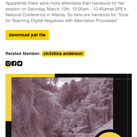
Apparently there were more attendees than handouts for her
session on Saturday, March 12th, 10:00am - 10:45amat SPE's
National Conference in Atlanta. So here are handouts for "Tools
for Teaching Digital Negatives with Alternative Processes"
download pdf file
Related Member:
christina anderson