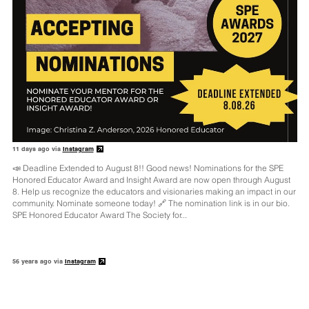
11 days ago via
Instagram
📣 Deadline Extended to August 8!! Good news! Nominations for the SPE
Honored Educator Award and Insight Award are now open through August
8. Help us recognize the educators and visionaries making an impact in our
community. Nominate someone today! 🔗 The nomination link is in our bio.
SPE Honored Educator Award The Society for...
56 years ago via
Instagram