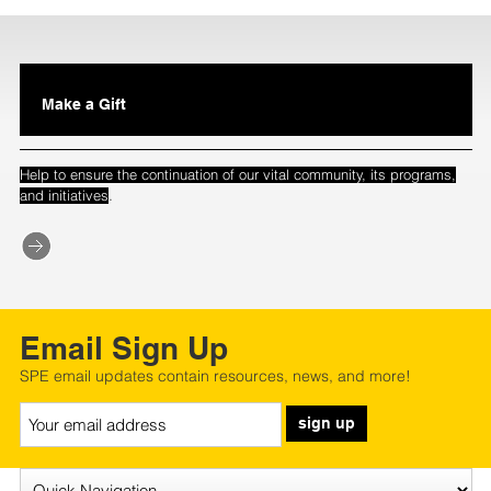
Make a Gift
Help to ensure the continuation of our vital community, its programs,
.
and initiatives
Email Sign Up
SPE email updates contain resources, news, and more!
sign up